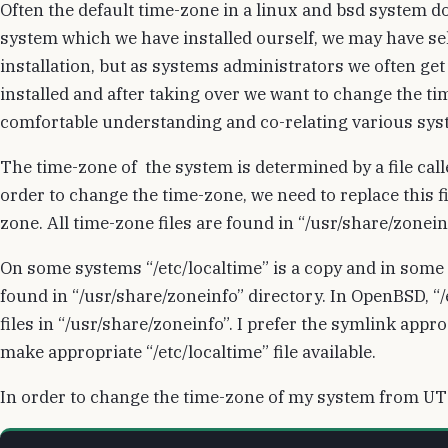
Often the default time-zone in a linux and bsd system d
system which we have installed ourself, we may have se
installation, but as systems administrators we often ge
installed and after taking over we want to change the 
comfortable understanding and co-relating various syst
The time-zone of the system is determined by a file called
order to change the time-zone, we need to replace this fi
zone. All time-zone files are found in “/usr/share/zonein
On some systems “/etc/localtime” is a copy and in some 
found in “/usr/share/zoneinfo” directory. In OpenBSD, “/e
files in “/usr/share/zoneinfo”. I prefer the symlink app
make appropriate “/etc/localtime” file available.
In order to change the time-zone of my system from UTC 