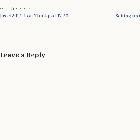
cd ../previous
FreeBSD 9.1 on Thinkpad T420
Setting up
Leave a Reply