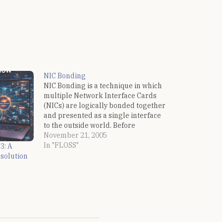
NIC Bonding
NIC Bonding is a technique in which
multiple Network Interface Cards
(NICs) are logically bonded together
and presented as a single interface
to the outside world. Before
activating bonding it is
November 21, 2005
recommended that the NICs are
In "FLOSS"
3: A
working alright. mii-tool can be
solution
used for this: $ sudo /sbin/mii-tool
eth0: negotiated 100baseTx-FD,…