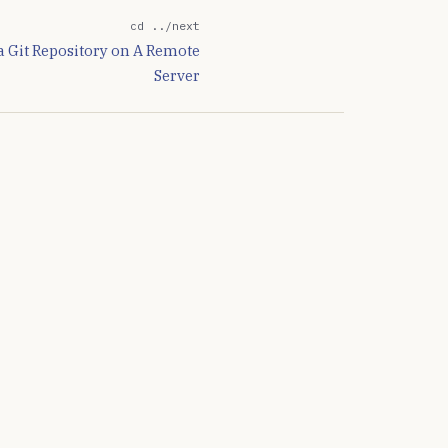
cd ../next
 a Git Repository on A Remote
Server