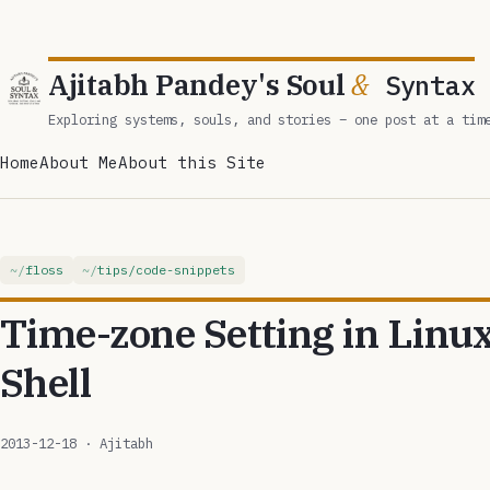
Ajitabh Pandey's Soul
&
Syntax
Exploring systems, souls, and stories – one post at a tim
Home
About Me
About this Site
floss
tips/code-snippets
Time-zone Setting in Linu
Shell
2013-12-18
· Ajitabh