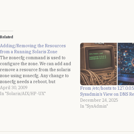
Related
Adding/Removing the Resources
from a Running Solaris Zone
The zonecfg command is used to
configure the zone. We can add and
remove a resource from the solaris
zone using zonecfg. Any change to
zonecfg needs a reboot, but
sometimes it is a requirement to
April 30, 2009
From /etc/hosts to 127.0.0.5
dynamically add new resources to
In "Solaris/AIX/HP-UX"
Sysadmin’s View on DNS Re
the zone without rebooting the zone.
December 24, 2025
Also, we need…
In "SysAdmin"