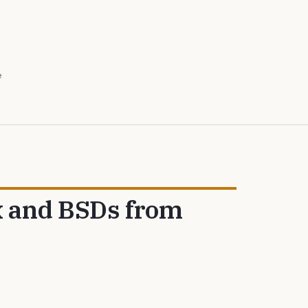
e
x and BSDs from