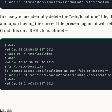
$ sudo ln -sf/usr/share/zoneinfo/Asia/Kolkata /etc/localtime
In case you accidentally delete the “/etc/localtime” file
and upon having the correct file present again, it will r
(I did this on a RHEL 6 machine) –
$ date

Wed Dec 18 13:56:05 IST 2013

$ sudo rm -f /etc/localtime

$ date

Wed Dec 18 08:36:29 UTC 2013

$ ls -l /etc/localtime

ls: cannot access /etc/localtime: No such file or directory

$ sudo ln -sf /usr/share/zoneinfo/Asia/Kolkata /etc/localtime

$ date

Wed Dec 18 14:07:03 IST 2013
Like this: