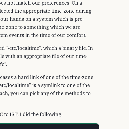
oes not match our preferences. On a
lected the appropriate time-zone during
t our hands on a system which is pre-
time-zone to something which we are
em events in the time of our comfort.
 “/etc/localtime”, which a binary file. In
le with an appropriate file of our time-
fo”.
cases a hard link of one of the time-zone
tc/localtime” is a symlink to one of the
roach, you can pick any of the methods to
to IST, I did the following.