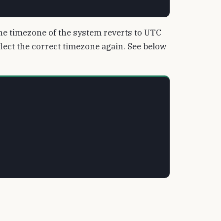
, the timezone of the system reverts to UTC
eflect the correct timezone again. See below