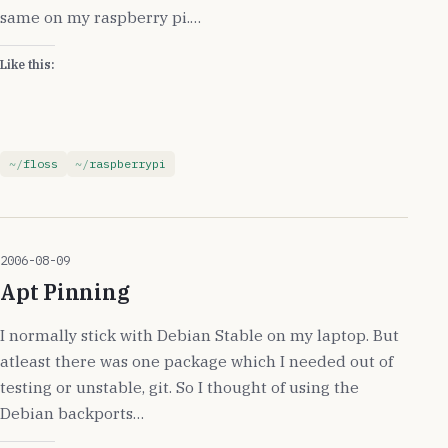
same on my raspberry pi.…
Like this:
floss
raspberrypi
2006-08-09
Apt Pinning
I normally stick with Debian Stable on my laptop. But
atleast there was one package which I needed out of
testing or unstable, git. So I thought of using the
Debian backports…