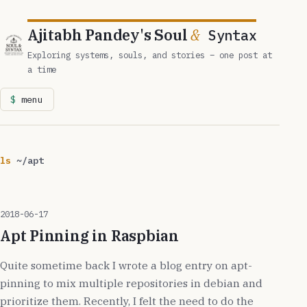
Ajitabh Pandey's Soul
&
Syntax
Exploring systems, souls, and stories – one post at
a time
menu
ls
~/apt
2018-06-17
Apt Pinning in Raspbian
Quite sometime back I wrote a blog entry on apt-
pinning to mix multiple repositories in debian and
prioritize them. Recently, I felt the need to do the