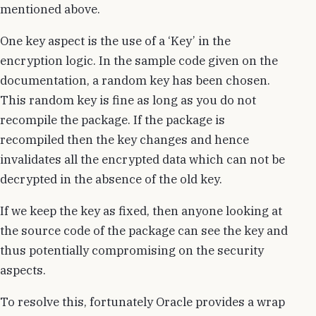
mentioned above.
One key aspect is the use of a ‘Key’ in the
encryption logic. In the sample code given on the
documentation, a random key has been chosen.
This random key is fine as long as you do not
recompile the package. If the package is
recompiled then the key changes and hence
invalidates all the encrypted data which can not be
decrypted in the absence of the old key.
If we keep the key as fixed, then anyone looking at
the source code of the package can see the key and
thus potentially compromising on the security
aspects.
To resolve this, fortunately Oracle provides a wrap