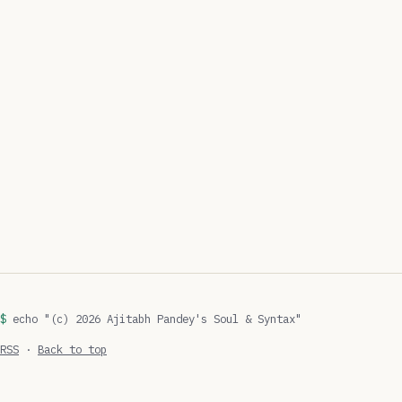
echo "(c) 2026 Ajitabh Pandey's Soul & Syntax"
RSS
·
Back to top