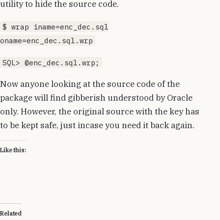
utility to hide the source code.
$ wrap iname=enc_dec.sql
oname=enc_dec.sql.wrp
SQL> @enc_dec.sql.wrp;
Now anyone looking at the source code of the
package will find gibberish understood by Oracle
only. However, the original source with the key has
to be kept safe, just incase you need it back again.
Like this:
Related