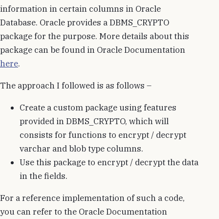
information in certain columns in Oracle
Database. Oracle provides a DBMS_CRYPTO
package for the purpose. More details about this
package can be found in Oracle Documentation
here
.
The approach I followed is as follows –
Create a custom package using features
provided in DBMS_CRYPTO, which will
consists for functions to encrypt / decrypt
varchar and blob type columns.
Use this package to encrypt / decrypt the data
in the fields.
For a reference implementation of such a code,
you can refer to the Oracle Documentation