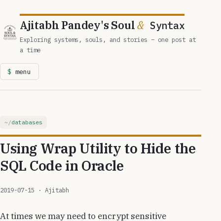
Ajitabh Pandey's Soul
&
Syntax
Exploring systems, souls, and stories – one post at
a time
menu
databases
Using Wrap Utility to Hide the
SQL Code in Oracle
2019-07-15
· Ajitabh
At times we may need to encrypt sensitive