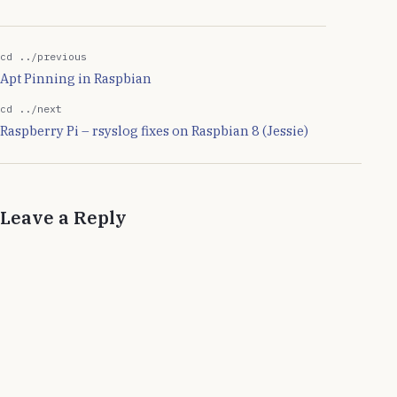
I install them locally in
home directory and…
cd ../previous
Apt Pinning in Raspbian
cd ../next
Raspberry Pi – rsyslog fixes on Raspbian 8 (Jessie)
Leave a Reply