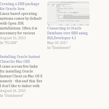
Creating a DEB package
for Oracle Java
Linux based operating
systems comes by default
with Open JDK
Connecting to Oracle
installations. Often it is
Database over SSH using
necessary for various
SQLDeveloper 4.1
developmental needs to
August 16, 2013
May 30, 2017
install the Oracle Java.
In "FLOSS"
In "Databases"
Oracle only supplies two
installations of Java for
Installing Oracle Instant
Linux based operating
Client for Mac OSX
systems - a rpm and a
I came across few links
tar.gz binary distribution.
for installing Oracle
For RPM based
Instant Client on Mac OS X
distributions it is…
namely - this and this. But
I don't like to tinker with
the System paths while
August 26, 2015
installing any s/w
In "Databases"
manually. I did the same
with perl CPAN modules,