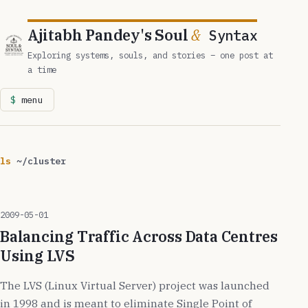
Ajitabh Pandey's Soul
&
Syntax
Exploring systems, souls, and stories – one post at
a time
menu
ls
~/cluster
2009-05-01
Balancing Traffic Across Data Centres
Using LVS
The LVS (Linux Virtual Server) project was launched
in 1998 and is meant to eliminate Single Point of