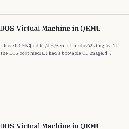
 DOS Virtual Machine in QEMU
. I chose 50 MB $ dd if=/dev/zero of=msdos622.img bs=1k
the DOS boot media. I had a bootable CD image. $…
 DOS Virtual Machine in QEMU