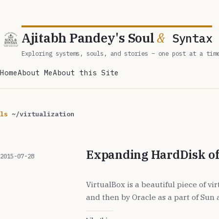
Ajitabh Pandey's Soul
&
Syntax
Exploring systems, souls, and stories – one post at a tim
Home
About Me
About this Site
ls
~/virtualization
Expanding HardDisk of
2015-07-28
VirtualBox is a beautiful piece of vi
and then by Oracle as a part of Sun 