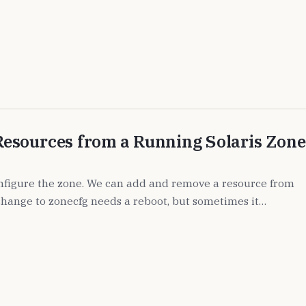
esources from a Running Solaris Zone
figure the zone. We can add and remove a resource from
 change to zonecfg needs a reboot, but sometimes it…