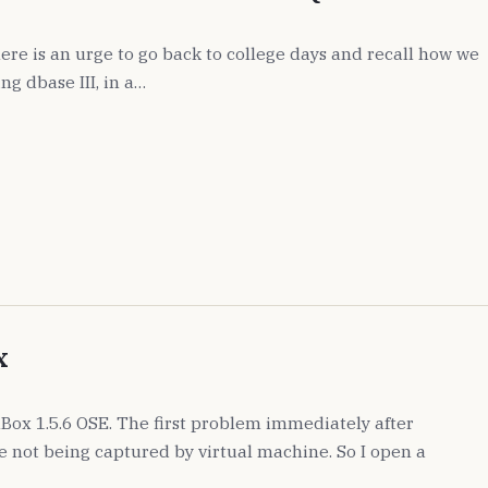
ere is an urge to go back to college days and recall how we
ng dbase III, in a…
x
alBox 1.5.6 OSE. The first problem immediately after
se not being captured by virtual machine. So I open a