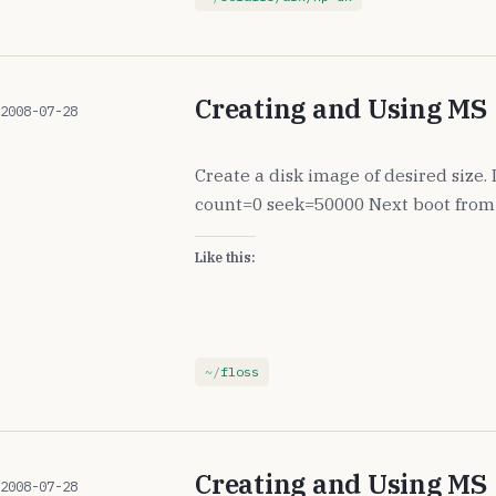
Creating and Using MS
2008-07-28
Create a disk image of desired size
count=0 seek=50000 Next boot from 
Like this:
floss
Creating and Using MS
2008-07-28