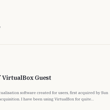
e
 VirtualBox Guest
rtualisation software created for users, first acquired by Sun
acquisition. I have been using VirtualBox for quite…