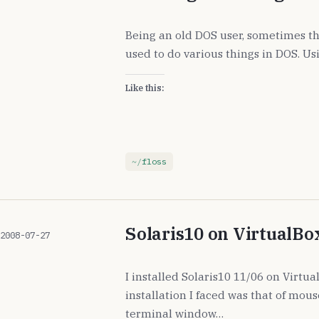
Being an old DOS user, sometimes th
used to do various things in DOS. Usi
Like this:
floss
Solaris10 on VirtualBo
2008-07-27
I installed Solaris10 11/06 on Virtu
installation I faced was that of mou
terminal window…