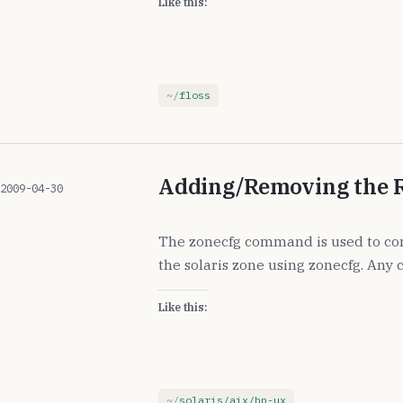
Like this:
floss
Adding/Removing the R
2009-04-30
The zonecfg command is used to con
the solaris zone using zonecfg. Any
Like this:
solaris/aix/hp-ux