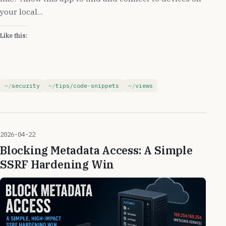
your local…
Like this:
security
tips/code-snippets
views
2026-04-22
Blocking Metadata Access: A Simple
SSRF Hardening Win