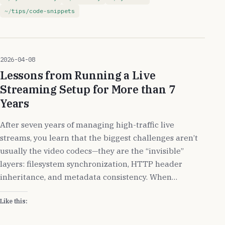
tips/code-snippets
2026-04-08
Lessons from Running a Live
Streaming Setup for More than 7
Years
After seven years of managing high-traffic live
streams, you learn that the biggest challenges aren’t
usually the video codecs—they are the “invisible”
layers: filesystem synchronization, HTTP header
inheritance, and metadata consistency. When…
Like this: