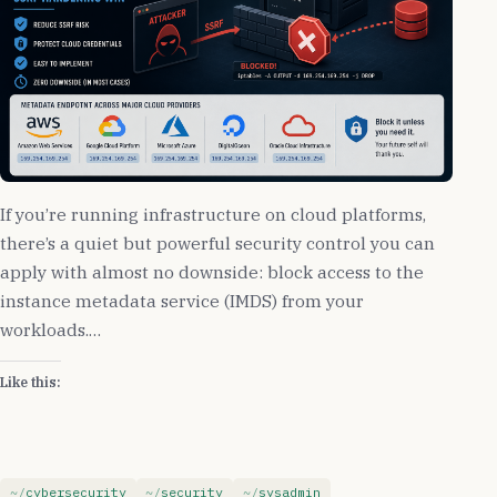
If you’re running infrastructure on cloud platforms,
there’s a quiet but powerful security control you can
apply with almost no downside: block access to the
instance metadata service (IMDS) from your
workloads.…
Like this:
cybersecurity
security
sysadmin