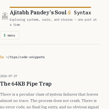
Ajitabh Pandey's Soul
&
Syntax
Exploring systems, souls, and stories – one post at
a time
menu
ls
~/tips/code-snippets
2026-07-27
The 64KB Pipe Trap
There is a peculiar class of system failures that leaves
almost no trace. The process does not crash. There is
no error code, no final log entry, and no obvious signal