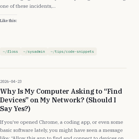
one of these incidents,…
Like this:
floss
sysadmin
tips/code-snippets
2026-04-23
Why Is My Computer Asking to “Find
Devices” on My Network? (Should I
Say Yes?)
If you’ve opened Chrome, a coding app, or even some
basic software lately, you might have seen a message
like: “Allow this app to find and connect to devices on