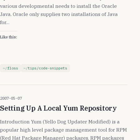
various developmental needs to install the Oracle
Java. Oracle only supplies two installations of Java
for…
Like this:
floss
tips/code-snippets
2007-05-07
Setting Up A Local Yum Repository
Introduction Yum (Yello Dog Updater Modified) is a
popular high level package management tool for RPM
(Red Hat Package Manager) packages. RPM packages