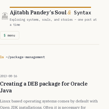
Ajitabh Pandey's Soul
&
Syntax
Exploring systems, souls, and stories – one post at
a time
menu
ls
~/package-management
2013-08-16
Creating a DEB package for Oracle
Java
Linux based operating systems comes by default with
Open JDK installations. Often it is necessary for