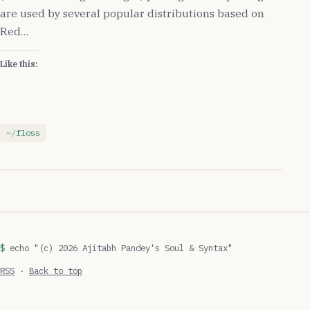
are used by several popular distributions based on
Red…
Like this:
floss
echo "(c) 2026 Ajitabh Pandey's Soul & Syntax"
RSS
·
Back to top