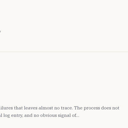
e
ailures that leaves almost no trace. The process does not
al log entry, and no obvious signal of…