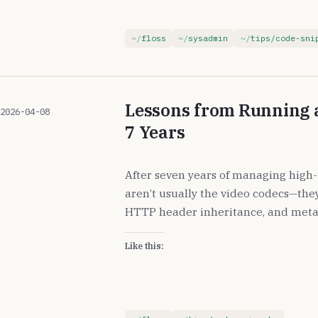
floss
sysadmin
tips/code-sni
Lessons from Running a
2026-04-08
7 Years
After seven years of managing high-t
aren’t usually the video codecs—they 
HTTP header inheritance, and meta
Like this: