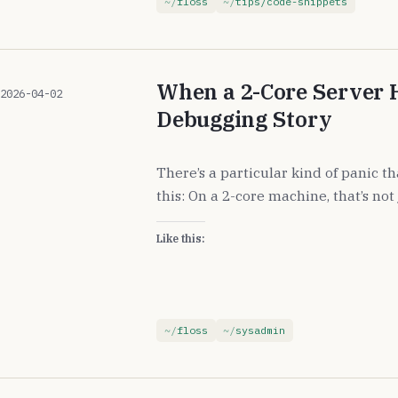
floss
tips/code-snippets
When a 2-Core Server 
2026-04-02
Debugging Story
There’s a particular kind of panic t
this: On a 2-core machine, that’s not 
Like this:
floss
sysadmin