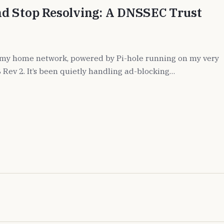
d Stop Resolving: A DNSSEC Trust
 my home network, powered by Pi-hole running on my very
 Rev 2. It’s been quietly handling ad-blocking…