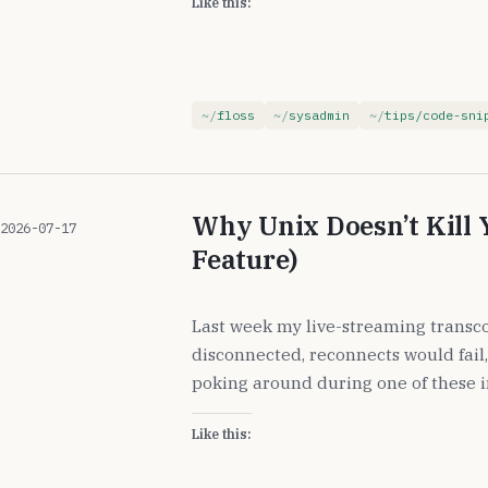
Like this:
floss
sysadmin
tips/code-sni
Why Unix Doesn’t Kill 
2026-07-17
Feature)
Last week my live-streaming transco
disconnected, reconnects would fail,
poking around during one of these i
Like this: