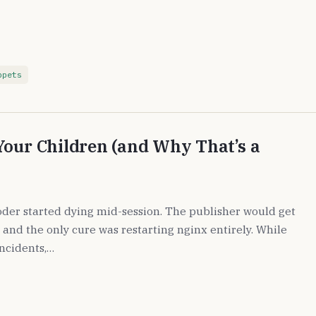
ppets
Your Children (and Why That’s a
der started dying mid-session. The publisher would get
 and the only cure was restarting nginx entirely. While
ncidents,…