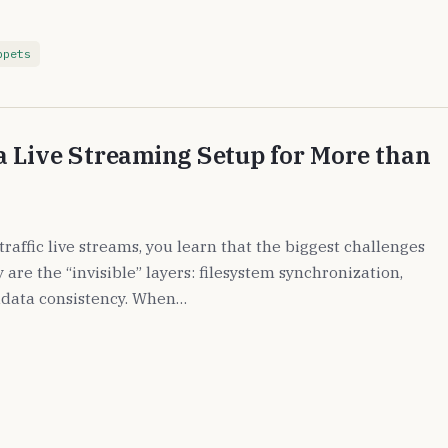
ppets
 Live Streaming Setup for More than
raffic live streams, you learn that the biggest challenges
are the “invisible” layers: filesystem synchronization,
data consistency. When…