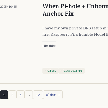
When Pi-hole + Unboun
2025-10-05
Anchor Fix
I have my own private DNS setup in
first Raspberry Pi, a humble Model B
Like this:
floss
raspberrypi
1
2
3
…
12
older →