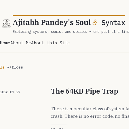
Ajitabh Pandey's Soul
&
Syntax
Exploring systems, souls, and stories – one post at a tim
Home
About Me
About this Site
ls
~/floss
The 64KB Pipe Trap
2026-07-27
There is a peculiar class of system f
crash. There is no error code, no fin