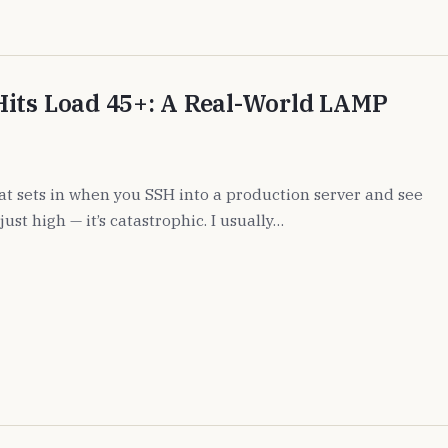
Hits Load 45+: A Real-World LAMP
hat sets in when you SSH into a production server and see
just high — it’s catastrophic. I usually…