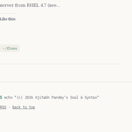
server from RHEL 4.7 (see…
Like this:
floss
echo "(c) 2026 Ajitabh Pandey's Soul & Syntax"
RSS
·
Back to top