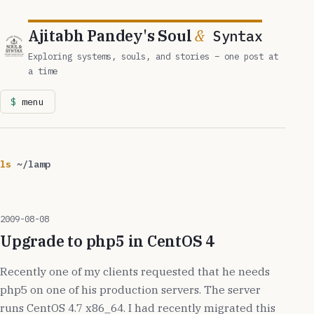
Ajitabh Pandey's Soul
&
Syntax
Exploring systems, souls, and stories – one post at
a time
menu
ls
~/lamp
2009-08-08
Upgrade to php5 in CentOS 4
Recently one of my clients requested that he needs
php5 on one of his production servers. The server
runs CentOS 4.7 x86_64. I had recently migrated this