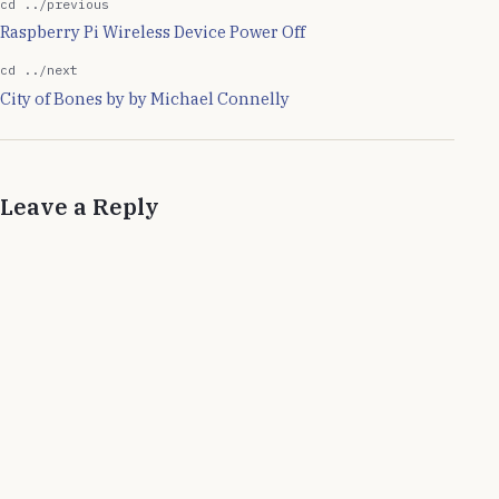
cd ../previous
Raspberry Pi Wireless Device Power Off
cd ../next
City of Bones by by Michael Connelly
Leave a Reply