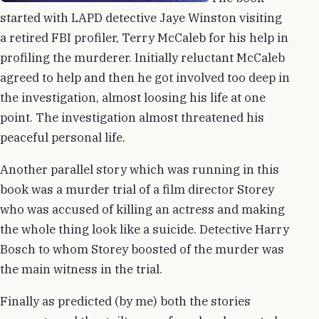
started with LAPD detective Jaye Winston visiting
a retired FBI profiler, Terry McCaleb for his help in
profiling the murderer. Initially reluctant McCaleb
agreed to help and then he got involved too deep in
the investigation, almost loosing his life at one
point. The investigation almost threatened his
peaceful personal life.
Another parallel story which was running in this
book was a murder trial of a film director Storey
who was accused of killing an actress and making
the whole thing look like a suicide. Detective Harry
Bosch to whom Storey boosted of the murder was
the main witness in the trial.
Finally as predicted (by me) both the stories