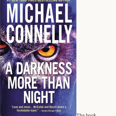
The book