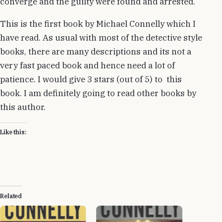
converge and the guilty were found and arrested.
This is the first book by Michael Connelly which I
have read. As usual with most of the detective style
books, there are many descriptions and its not a
very fast paced book and hence need a lot of
patience. I would give 3 stars (out of 5) to this
book. I am definitely going to read other books by
this author.
Like this:
Related