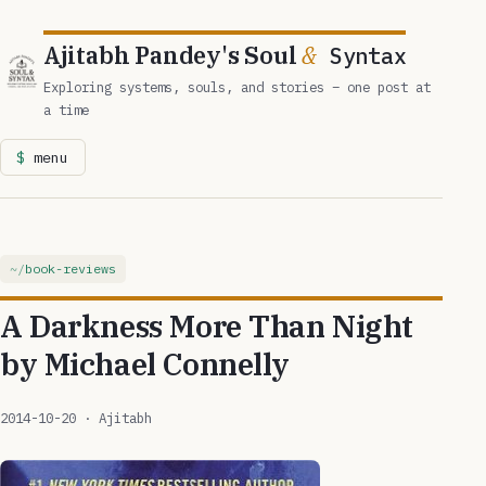
Ajitabh Pandey's Soul
&
Syntax
Exploring systems, souls, and stories – one post at
a time
menu
book-reviews
A Darkness More Than Night
by Michael Connelly
2014-10-20
· Ajitabh