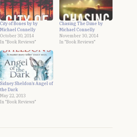
City of Bones by by
Chasing The Dime by
Michael Connelly
Michael Connelly
October 30, 2014
November 30, 2014
In "Book Reviews"
In "Book Reviews"
Sidney Sheldon’s Angel of
the Dark
May 22, 2013
In "Book Reviews"