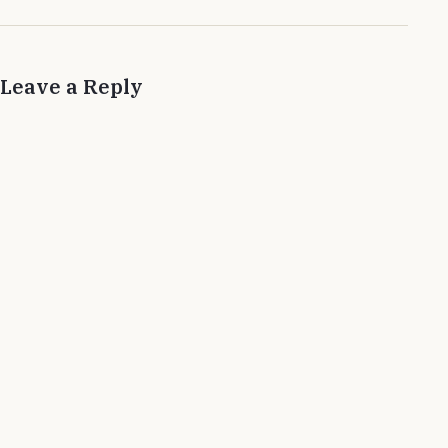
Leave a Reply