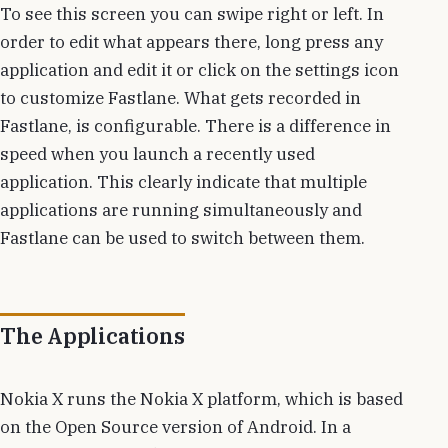
To see this screen you can swipe right or left. In
order to edit what appears there, long press any
application and edit it or click on the settings icon
to customize Fastlane. What gets recorded in
Fastlane, is configurable. There is a difference in
speed when you launch a recently used
application. This clearly indicate that multiple
applications are running simultaneously and
Fastlane can be used to switch between them.
The Applications
Nokia X runs the Nokia X platform, which is based
on the Open Source version of Android. In a