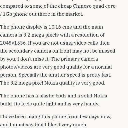
compared to some of the cheap Chinese quad core
/ 1Gb phone out there in the market.
The phone display is 10.16 cms and the main
camera is 3.2 mega pixels with a resolution of
2048×1536. If you are not using video calls then
the secondary camera on front may not be missed
by you. I don’t miss it. The primary camera
photos/videos are very good quality for a normal
person. Specially the shutter speed is pretty fast.
The 3.2 mega pixel Nokia quality is very good.
The phone has a plastic body and a solid Nokia
build. Its feels quite light and is very handy.
I have been using this phone from few days now,
and I must say that I like it very much.