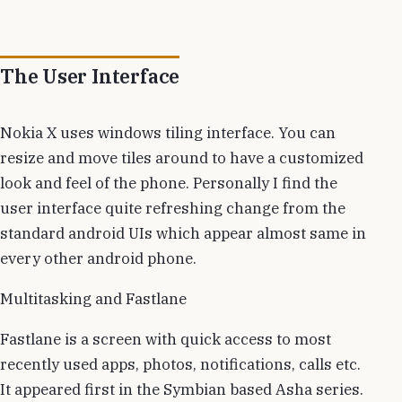
The User Interface
Nokia X uses windows tiling interface. You can
resize and move tiles around to have a customized
look and feel of the phone. Personally I find the
user interface quite refreshing change from the
standard android UIs which appear almost same in
every other android phone.
Multitasking and Fastlane
Fastlane is a screen with quick access to most
recently used apps, photos, notifications, calls etc.
It appeared first in the Symbian based Asha series.