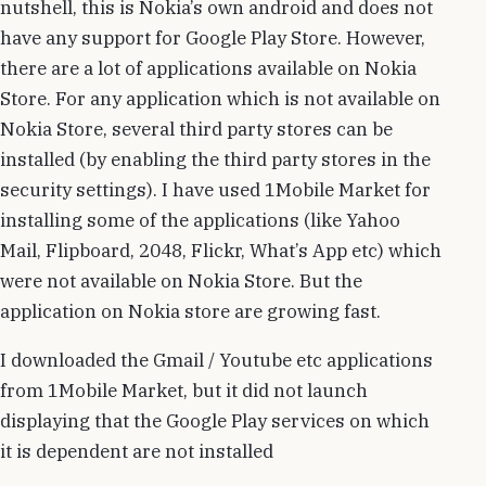
nutshell, this is Nokia’s own android and does not
have any support for Google Play Store. However,
there are a lot of applications available on Nokia
Store. For any application which is not available on
Nokia Store, several third party stores can be
installed (by enabling the third party stores in the
security settings). I have used 1Mobile Market for
installing some of the applications (like Yahoo
Mail, Flipboard, 2048, Flickr, What’s App etc) which
were not available on Nokia Store. But the
application on Nokia store are growing fast.
I downloaded the Gmail / Youtube etc applications
from 1Mobile Market, but it did not launch
displaying that the Google Play services on which
it is dependent are not installed