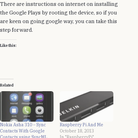
There are instructions on internet on installing
the Google Plays by rooting the device, so if you
are keen on going google way, you can take this
step forward.
Like this:
Related
Nokia Asha 310 – Sync
Raspberry Pi And Me
Contacts With Google
October 18, 2013
Contacts using SyncML
In "RaspberryPi"