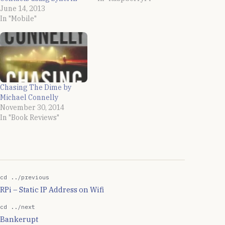
June 14, 2013
In "Mobile"
Chasing The Dime by
Michael Connelly
November 30, 2014
In "Book Reviews"
cd ../previous
RPi – Static IP Address on Wifi
cd ../next
Bankerupt