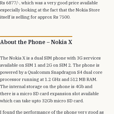
Rs 6877/-, which was a very good price available
especially looking at the fact that the Nokia Store
itself is selling for approx Rs 7500.
About the Phone – Nokia X
The Nokia X is a dual SIM phone with 3G services
available on SIM 1 and 2G on SIM 2. The phone is
powered by a Qualcomm Snapdragon S4 dual core
processor running at 1.2 GHz and 512 MB RAM.
The internal storage on the phone is 4Gb and
there is a micro SD card expansion slot available
which can take upto 32Gb micro SD card.
I found the performance of the phone very good as