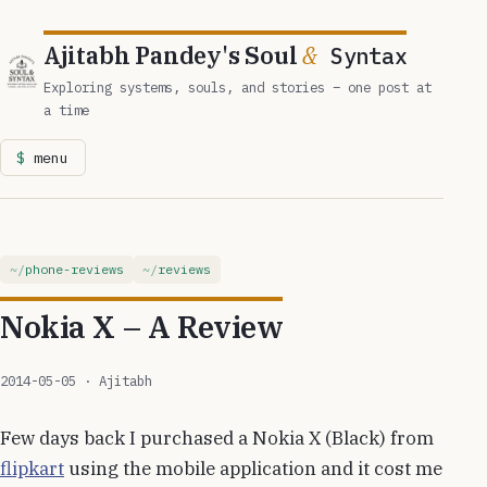
Ajitabh Pandey's Soul
&
Syntax
Exploring systems, souls, and stories – one post at
a time
menu
phone-reviews
reviews
Nokia X – A Review
2014-05-05
· Ajitabh
Few days back I purchased a Nokia X (Black) from
flipkart
using the mobile application and it cost me