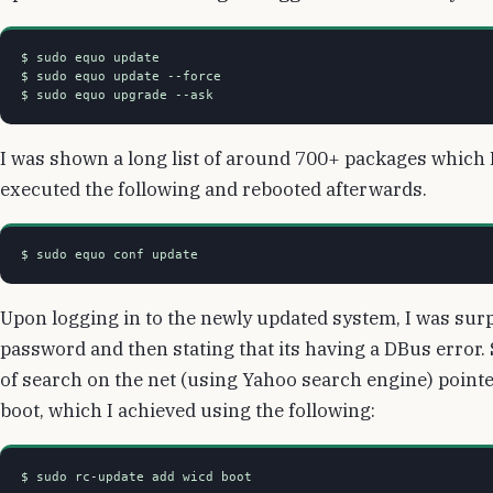
$ sudo equo update

$ sudo equo update --force

I was shown a long list of around 700+ packages which I 
executed the following and rebooted afterwards.
Upon logging in to the newly updated system, I was surp
password and then stating that its having a DBus error. 
of search on the net (using Yahoo search engine) pointed
boot, which I achieved using the following: