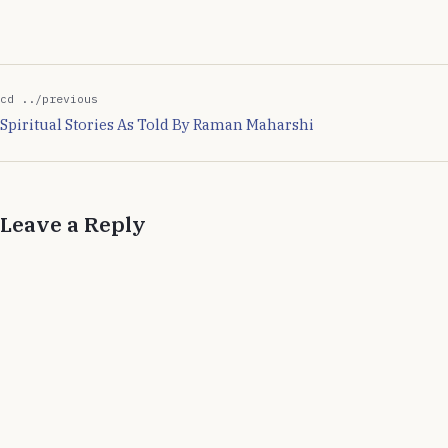
of steps I…
cd ../previous
Spiritual Stories As Told By Raman Maharshi
Leave a Reply