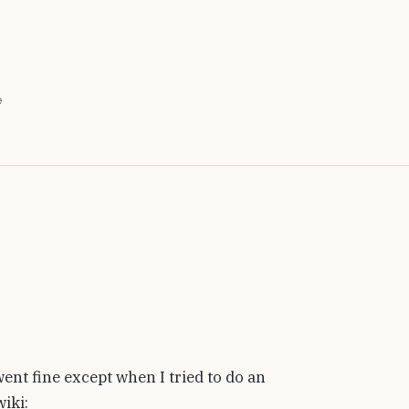
e
ent fine except when I tried to do an
iki: