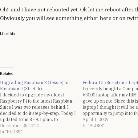
Oh!! and I have not rebooted yet. Ok let me reboot after t
Obviously you will see something either here or on twitter
Like this:
Related
Upgrading Raspbian 8 (Jessie) to
Fedora 10 x86-64 on a Lap
Raspbian 9 (Stretch)
I recently bought a Compa
I decided to upgrade my oldest
V3000 laptop after my IB
Raspberry Pi to the latest Raspbian.
gave up on me. Since this is
Since I was two releases behind, I
laptop I thought it will be a
decided to do it step-by-step. Today I
opportunity to jump into th
updated from 8 - 9. I plan. to
desktop experience. A hel
April 1, 2009
perform similar steps to upgrade 9 -
December 25, 2020
posted to Linux India Help
In "FLOSS"
10. Following are the quick sequence
In "FLOSS"
list produced a gloomy…