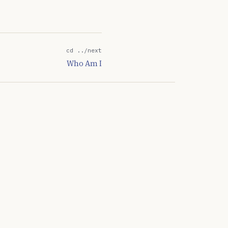
get the network back…
cd ../next
Who Am I