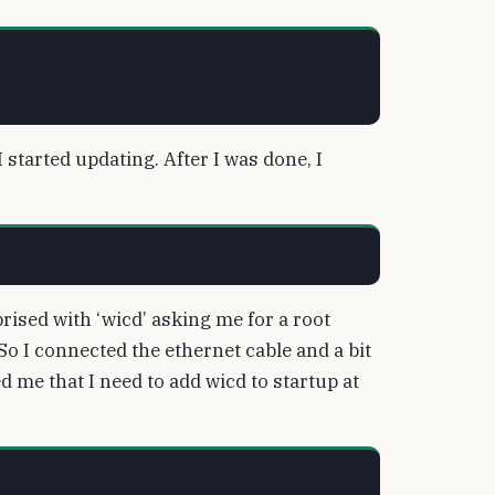
started updating. After I was done, I
rised with ‘wicd’ asking me for a root
So I connected the ethernet cable and a bit
 me that I need to add wicd to startup at