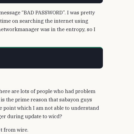
ng a message “BAD PASSWORD”. I was pretty
time on searching the internet using
knetworkmanager was in the entropy, so I
There are lots of people who had problem
is the prime reason that sabayon guys
he point which I am not able to understand
er during update to wicd?
st from wire.