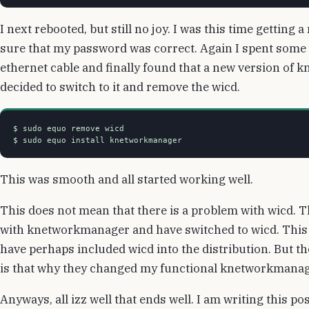
I next rebooted, but still no joy. I was this time getti
sure that my password was correct. Again I spent some 
ethernet cable and finally found that a new version of 
decided to switch to it and remove the wicd.
$ sudo equo remove wicd

This was smooth and all started working well.
This does not mean that there is a problem with wicd. 
with knetworkmanager and have switched to wicd. This 
have perhaps included wicd into the distribution. But t
is that why they changed my functional knetworkmanag
Anyways, all izz well that ends well. I am writing this po