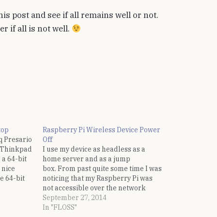
his post and see if all remains well or not.
 if all is not well.
top
Raspberry Pi Wireless Device Power
q Presario
Off
M Thinkpad
I use my device as headless as a
 a 64-bit
home server and as a jump
 nice
box. From past quite some time I was
e 64-bit
noticing that my Raspberry Pi was
p request
not accessible over the network
 mailing
after some period of in-activity. And
September 27, 2014
since it is headless, the only way to
In "FLOSS"