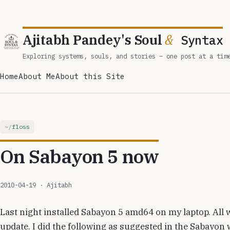
Ajitabh Pandey's Soul
&
Syntax
Exploring systems, souls, and stories – one post at a tim
Home
About Me
About this Site
floss
On Sabayon 5 now
2010-04-19
· Ajitabh
Last night installed Sabayon 5 amd64 on my laptop. All w
update. I did the following as suggested in the Sabayon w