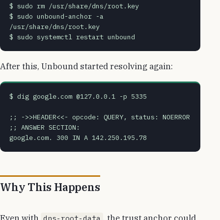
$ sudo rm /usr/share/dns/root.key
$ sudo unbound-anchor -a 
/usr/share/dns/root.key
$ sudo systemctl restart unbound
After this, Unbound started resolving again:
$ dig google.com @127.0.0.1 -p 5335
;; ->>HEADER<<- opcode: QUERY, status: NOERROR
;; ANSWER SECTION:
google.com. 300 IN A 142.250.195.78
Why This Happens
Even with
, the trust anchor could
dns-root-data