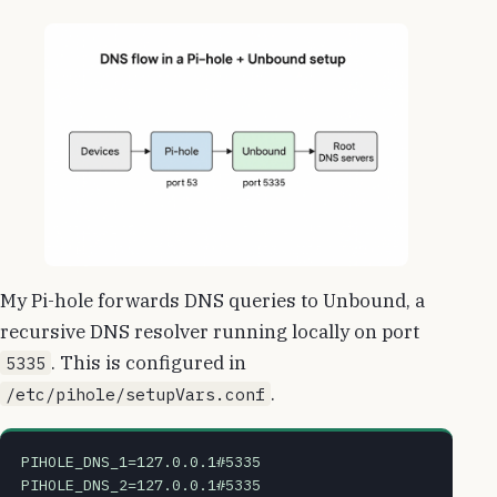
My Pi-hole forwards DNS queries to Unbound, a
recursive DNS resolver running locally on port
. This is configured in
5335
.
/etc/pihole/setupVars.conf
PIHOLE_DNS_1=127.0.0.1#5335
PIHOLE_DNS_2=127.0.0.1#5335