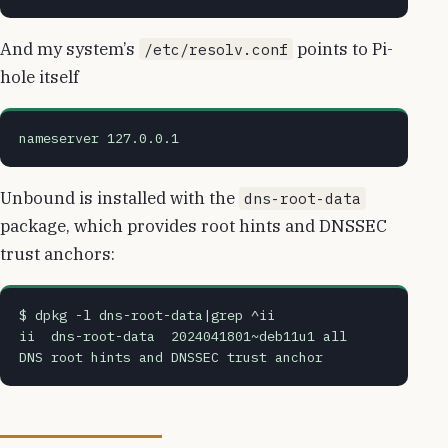
And my system’s
points to Pi-
/etc/resolv.conf
hole itself
nameserver 127.0.0.1
Unbound is installed with the
dns-root-data
package, which provides root hints and DNSSEC
trust anchors:
$ dpkg -l dns-root-data|grep ^ii
ii  dns-root-data  2024041801~deb11u1 all          
DNS root hints and DNSSEC trust anchor