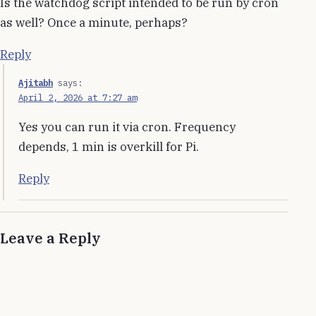
Is the watchdog script intended to be run by cron
as well? Once a minute, perhaps?
Reply
Ajitabh
says:
April 2, 2026 at 7:27 am
Yes you can run it via cron. Frequency
depends, 1 min is overkill for Pi.
Reply
Leave a Reply