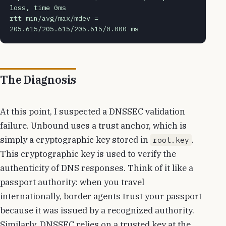
loss, time 0ms
rtt min/avg/max/mdev = 
205.615/205.615/205.615/0.000 ms
The Diagnosis
At this point, I suspected a DNSSEC validation
failure. Unbound uses a trust anchor, which is
simply a cryptographic key stored in
.
root.key
This cryptographic key is used to verify the
authenticity of DNS responses. Think of it like a
passport authority: when you travel
internationally, border agents trust your passport
because it was issued by a recognized authority.
Similarly, DNSSEC relies on a trusted key at the