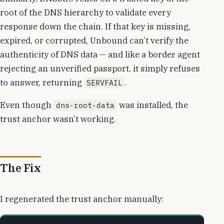
root of the DNS hierarchy to validate every
response down the chain. If that key is missing,
expired, or corrupted, Unbound can’t verify the
authenticity of DNS data — and like a border agent
rejecting an unverified passport, it simply refuses
to answer, returning
.
SERVFAIL
Even though
was installed, the
dns-root-data
trust anchor wasn’t working.
The Fix
I regenerated the trust anchor manually: