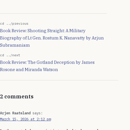
period of in-activity. And
since it is headless, the
only way to get the
network back…
cd ../previous
Book Review: Shooting Straight: A Military
Biography of Lt Gen. Rostum K. Nanavatty by Arjun
Subramaniam
cd ../next
Book Review: The Gotland Deception by James
Rosone and Miranda Watson
2 comments
Arjen Raateland
says:
March 15, 2026 at 2:12 pm