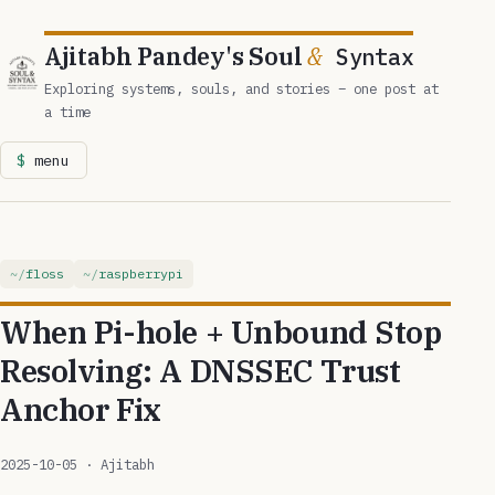
Ajitabh Pandey's Soul
&
Syntax
Exploring systems, souls, and stories – one post at
a time
menu
floss
raspberrypi
When Pi-hole + Unbound Stop
Resolving: A DNSSEC Trust
Anchor Fix
2025-10-05
· Ajitabh