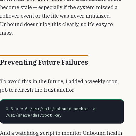
become stale — especially if the system missed a
rollover event or the file was never initialized.
Unbound doesn’t log this clearly, so it’s easy to
miss.
Preventing Future Failures
To avoid this in the future, I added a weekly cron
job to refresh the trust anchor:
0 3 * * 0 /usr/sbin/unbound-anchor -a 
/usr/share/dns/root.key
And a watchdog script to monitor Unbound health: