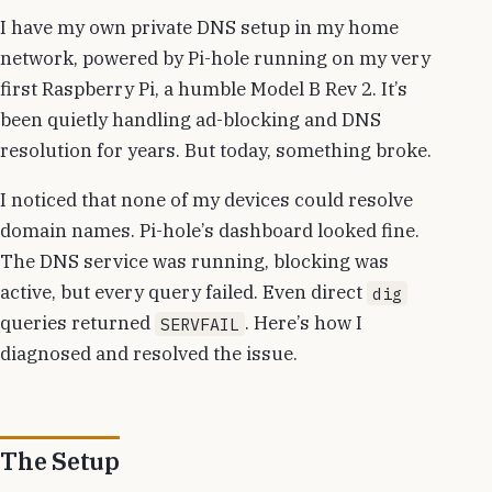
I have my own private DNS setup in my home
network, powered by Pi-hole running on my very
first Raspberry Pi, a humble Model B Rev 2. It’s
been quietly handling ad-blocking and DNS
resolution for years. But today, something broke.
I noticed that none of my devices could resolve
domain names. Pi-hole’s dashboard looked fine.
The DNS service was running, blocking was
active, but every query failed. Even direct
dig
queries returned
. Here’s how I
SERVFAIL
diagnosed and resolved the issue.
The Setup