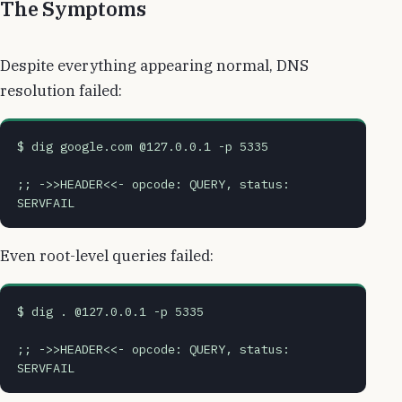
The Symptoms
Despite everything appearing normal, DNS
resolution failed:
$ dig google.com @127.0.0.1 -p 5335
;; ->>HEADER<<- opcode: QUERY, status: 
SERVFAIL
Even root-level queries failed:
$ dig . @127.0.0.1 -p 5335
;; ->>HEADER<<- opcode: QUERY, status: 
SERVFAIL