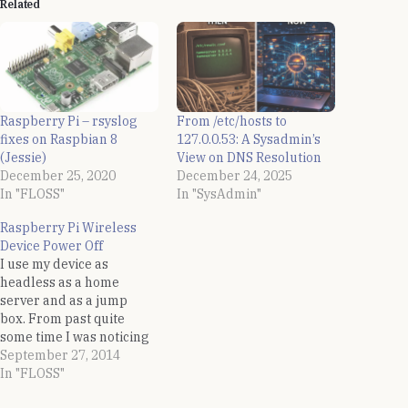
Related
Raspberry Pi – rsyslog
From /etc/hosts to
fixes on Raspbian 8
127.0.0.53: A Sysadmin’s
(Jessie)
View on DNS Resolution
December 25, 2020
December 24, 2025
In "FLOSS"
In "SysAdmin"
Raspberry Pi Wireless
Device Power Off
I use my device as
headless as a home
server and as a jump
box. From past quite
some time I was noticing
that my Raspberry Pi was
September 27, 2014
not accessible over the
In "FLOSS"
network after some