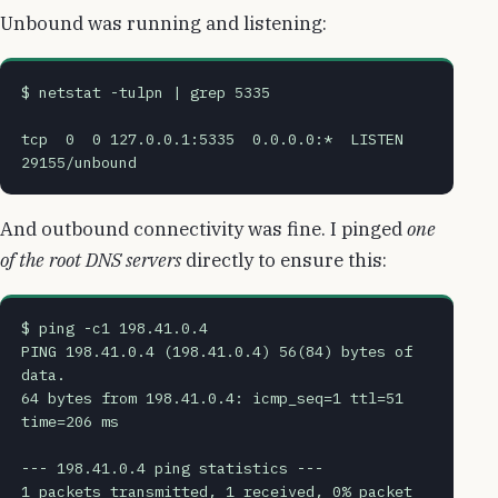
Unbound was running and listening:
$ netstat -tulpn | grep 5335
tcp  0  0 127.0.0.1:5335  0.0.0.0:*  LISTEN  
29155/unbound
And outbound connectivity was fine. I pinged
one
of the root DNS servers
directly to ensure this:
$ ping -c1 198.41.0.4 
PING 198.41.0.4 (198.41.0.4) 56(84) bytes of 
data.
64 bytes from 198.41.0.4: icmp_seq=1 ttl=51 
time=206 ms
--- 198.41.0.4 ping statistics ---
1 packets transmitted, 1 received, 0% packet 