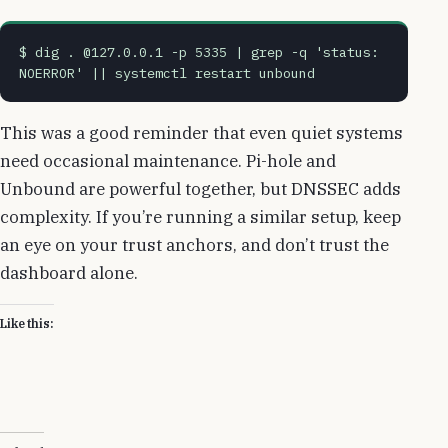
$ dig . @127.0.0.1 -p 5335 | grep -q 'status: 
NOERROR' || systemctl restart unbound
This was a good reminder that even quiet systems
need occasional maintenance. Pi-hole and
Unbound are powerful together, but DNSSEC adds
complexity. If you’re running a similar setup, keep
an eye on your trust anchors, and don’t trust the
dashboard alone.
Like this: