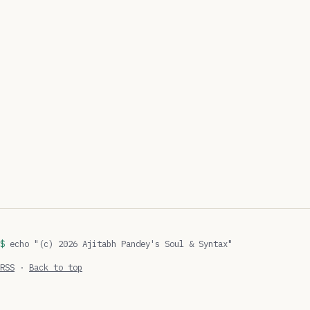
echo "(c) 2026 Ajitabh Pandey's Soul & Syntax"
RSS
·
Back to top