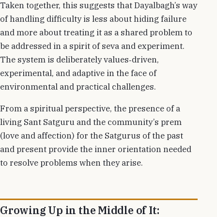
Taken together, this suggests that Dayalbagh’s way
of handling difficulty is less about hiding failure
and more about treating it as a shared problem to
be addressed in a spirit of seva and experiment.
The system is deliberately values‑driven,
experimental, and adaptive in the face of
environmental and practical challenges.
From a spiritual perspective, the presence of a
living Sant Satguru and the community’s prem
(love and affection) for the Satgurus of the past
and present provide the inner orientation needed
to resolve problems when they arise.
Growing Up in the Middle of It: