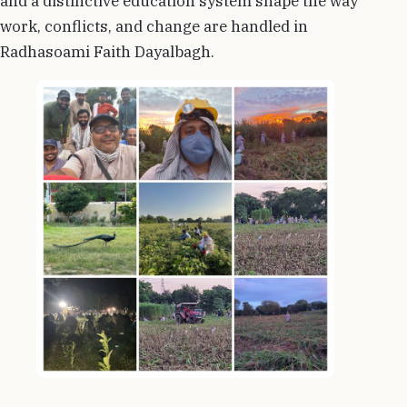
and a distinctive education system shape the way
work, conflicts, and change are handled in
Radhasoami Faith Dayalbagh.