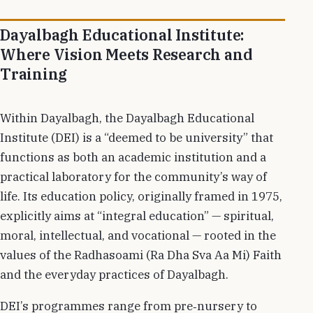
Dayalbagh Educational Institute:
Where Vision Meets Research and
Training
Within Dayalbagh, the Dayalbagh Educational
Institute (DEI) is a “deemed to be university” that
functions as both an academic institution and a
practical laboratory for the community’s way of
life. Its education policy, originally framed in 1975,
explicitly aims at “integral education” — spiritual,
moral, intellectual, and vocational — rooted in the
values of the Radhasoami (Ra Dha Sva Aa Mi) Faith
and the everyday practices of Dayalbagh.
DEI’s programmes range from pre‑nursery to