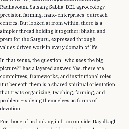
Radhasoami Satsang Sabha, DEI, agroecology,
precision farming, nano‑enterprises, outreach
centres. But looked at from within, there is a
simpler thread holding it together: bhakti and
prem for the Satguru, expressed through
values‑driven work in every domain of life.
In that sense, the question “who sees the big
picture?” has a layered answer. Yes, there are
committees, frameworks, and institutional roles.
But beneath them is a shared spiritual orientation
that treats organizing, teaching, farming, and
problem – solving themselves as forms of
devotion.
For those of us looking in from outside, Dayalbagh