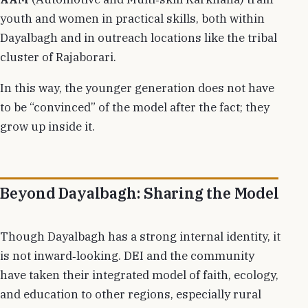
youth and women in practical skills, both within
Dayalbagh and in outreach locations like the tribal
cluster of Rajaborari.
In this way, the younger generation does not have
to be “convinced” of the model after the fact; they
grow up inside it.
Beyond Dayalbagh: Sharing the Model
Though Dayalbagh has a strong internal identity, it
is not inward‑looking. DEI and the community
have taken their integrated model of faith, ecology,
and education to other regions, especially rural