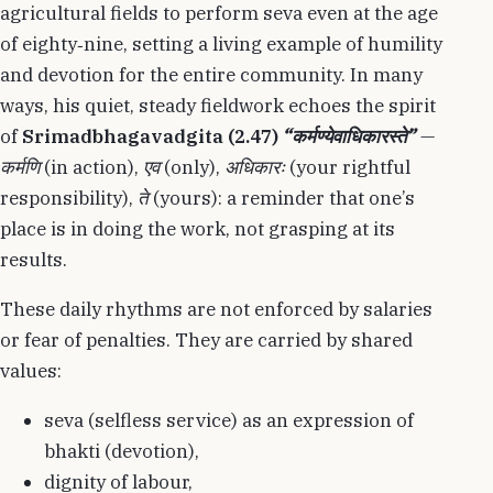
agricultural fields to perform seva even at the age
of eighty‑nine, setting a living example of humility
and devotion for the entire community. In many
ways, his quiet, steady fieldwork echoes the spirit
of
Srimadbhagavadgita (2.47)
“कर्मण्येवाधिकारस्ते”
—
कर्मणि
(in action),
एव
(only),
अधिकारः
(your rightful
responsibility),
ते
(yours): a reminder that one’s
place is in doing the work, not grasping at its
results.
These daily rhythms are not enforced by salaries
or fear of penalties. They are carried by shared
values:
seva (selfless service) as an expression of
bhakti (devotion),
dignity of labour,