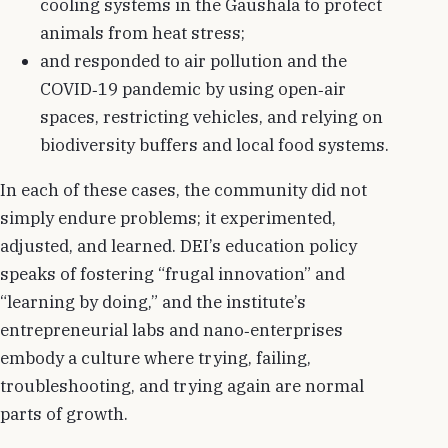
cooling systems in the Gaushala to protect
animals from heat stress;
and responded to air pollution and the
COVID‑19 pandemic by using open‑air
spaces, restricting vehicles, and relying on
biodiversity buffers and local food systems.
In each of these cases, the community did not
simply endure problems; it experimented,
adjusted, and learned. DEI’s education policy
speaks of fostering “frugal innovation” and
“learning by doing,” and the institute’s
entrepreneurial labs and nano‑enterprises
embody a culture where trying, failing,
troubleshooting, and trying again are normal
parts of growth.