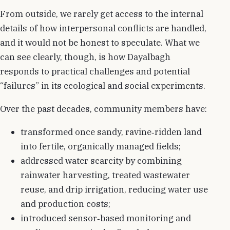
From outside, we rarely get access to the internal
details of how interpersonal conflicts are handled,
and it would not be honest to speculate. What we
can see clearly, though, is how Dayalbagh
responds to practical challenges and potential
“failures” in its ecological and social experiments.
Over the past decades, community members have:
transformed once sandy, ravine‑ridden land
into fertile, organically managed fields;
addressed water scarcity by combining
rainwater harvesting, treated wastewater
reuse, and drip irrigation, reducing water use
and production costs;
introduced sensor‑based monitoring and