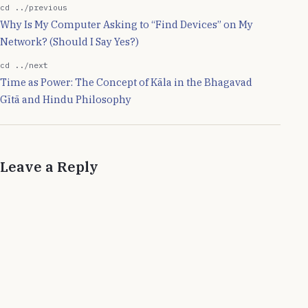
was born. Quantum
cd ../previous
Mechanics deals with
Why Is My Computer Asking to “Find Devices” on My
mechanics of sub-
Network? (Should I Say Yes?)
atomic…
cd ../next
Time as Power: The Concept of Kāla in the Bhagavad
Gītā and Hindu Philosophy
Leave a Reply