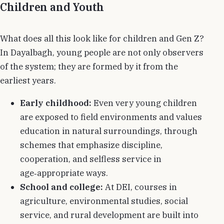
Children and Youth
What does all this look like for children and Gen Z?
In Dayalbagh, young people are not only observers
of the system; they are formed by it from the
earliest years.
Early childhood:
Even very young children
are exposed to field environments and values
education in natural surroundings, through
schemes that emphasize discipline,
cooperation, and selfless service in
age‑appropriate ways.
School and college:
At DEI, courses in
agriculture, environmental studies, social
service, and rural development are built into