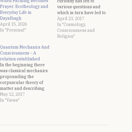
When Farming Becomes
curiosity has led to
Prayer: Ecotheology and
various questions and
Everyday Life in
which in turn have led to
Dayalbagh
answers in the form of
April 23, 2017
April 15, 2026
discoveries. One of the
In "Cosmology,
In "Personal"
thought which has always
Consciousness and
occupied the human
Religion"
beings is the question of
Quantum Mechanics And
creation of this universe
Consciousness – A
and what prompted it.…
relation established
In the beginning there
was classical mechanics
propounding the
corpuscular theory of
matter and describing
the motion of bodies
May 12, 2017
under the influence of a
In "Views"
system of forces. But this
classical mechanics fails
to describe the motion of
sub-atomic particles and
then Quantum Mechanics