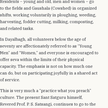
Residents – young and old, men and women – go
to the fields and Gaushala (Cowshed) in organized
shifts, working voluntarily in ploughing, weeding,
harvesting, fodder cutting, milking, composting,
and related tasks.
In Dayalbagh, all volunteers below the age of
seventy are affectionately referred to as “Young
Men” and “Women,” and everyone is encouraged to
offer seva within the limits of their physical
capacity. The emphasis is not on how much one
can do, but on participating joyfully in a shared act
of service.
This is very much a “practice what you preach”
culture. The present Sant Satguru himself,
Revered Prof. P. S. Satsangi, continues to go to the