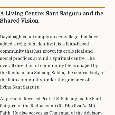
A Living Centre: Sant Satguru and the
Shared Vision
Dayalbagh is not simply an eco‑village that later
added a religious identity; it is a faith‑based
community that has grown its ecological and
social practices around a spiritual centre. The
overall direction of community life is shaped by
the Radhasoami Satsang Sabha, the central body of
the faith community, under the guidance of a
living Sant Satguru.
At present, Revered Prof. P. S. Satsangi is the Sant
Satguru of the Radhasoami (Ra Dha Sva Aa Mi)
Faith. He also serves as Chairman of the Advisory