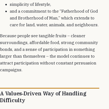
simplicity of lifestyle,
and a commitment to the “Fatherhood of God
and Brotherhood of Man,” which extends to
care for land, water, animals, and neighbours.
Because people see tangible fruits – cleaner
surroundings, affordable food, strong community
bonds, and a sense of participation in something
larger than themselves – the model continues to
attract participation without constant persuasion
campaigns.
A Values‑Driven Way of Handling
Difficulty