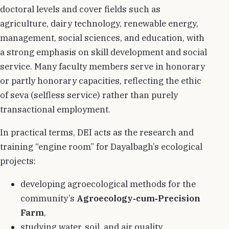
doctoral levels and cover fields such as
agriculture, dairy technology, renewable energy,
management, social sciences, and education, with
a strong emphasis on skill development and social
service. Many faculty members serve in honorary
or partly honorary capacities, reflecting the ethic
of seva (selfless service) rather than purely
transactional employment.
In practical terms, DEI acts as the research and
training “engine room” for Dayalbagh’s ecological
projects:
developing agroecological methods for the
community’s
Agroecology‑cum‑Precision
Farm
,
studying water, soil, and air quality,