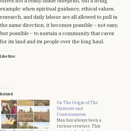
offers not a ready‑made blueprint, but a living
example: when spiritual guidance, ethical values,
research, and daily labour are all allowed to pull in
the same direction, it becomes possible – not easy,
but possible – to sustain a community that cares
for its land and its people over the long haul.
Like this:
Related
On The Origin of The
Universe and
Consciousness
Man has always been a
curious creature. This