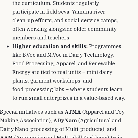
the curriculum. Students regularly
participate in field seva, Yamuna river
clean‑up efforts, and social‑service camps,
often working alongside older community
members and teachers.
Higher education and skills:
Programmes
like B.Voc and M.Voc in Dairy Technology,
Food Processing, Apparel, and Renewable
Energy are tied to real units – mini dairy
plants, garment workshops, and
food‑processing labs – where students learn
to run small enterprises in a value‑based way.
Special initiatives such as
ATMA
(Apparel and Toy
Making Association),
ADyNam
(Agricultural and
Dairy Nano‑processing of Multi‑products), and
AAM
(Automotive and Multi‑skill Karkhana) train