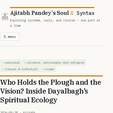
Ajitabh Pandey's Soul
&
Syntax
Exploring systems, souls, and stories – one post at
a time
menu
personal
science,-philosophy-and-religion
travel-&-lifestyle
views
Who Holds the Plough and the
Vision? Inside Dayalbagh’s
Spiritual Ecology
2026-04-28
· Ajitabh