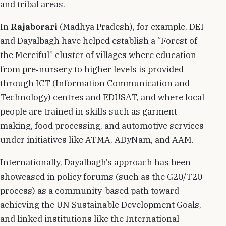
and tribal areas.
In
Rajaborari
(Madhya Pradesh), for example, DEI
and Dayalbagh have helped establish a “Forest of
the Merciful” cluster of villages where education
from pre‑nursery to higher levels is provided
through ICT (Information Communication and
Technology) centres and EDUSAT, and where local
people are trained in skills such as garment
making, food processing, and automotive services
under initiatives like ATMA, ADyNam, and AAM.
Internationally, Dayalbagh’s approach has been
showcased in policy forums (such as the G20/T20
process) as a community‑based path toward
achieving the UN Sustainable Development Goals,
and linked institutions like the International