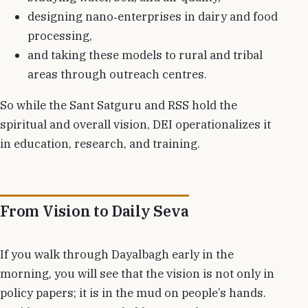
designing nano‑enterprises in dairy and food
processing,
and taking these models to rural and tribal
areas through outreach centres.
So while the Sant Satguru and RSS hold the
spiritual and overall vision, DEI operationalizes it
in education, research, and training.
From Vision to Daily Seva
If you walk through Dayalbagh early in the
morning, you will see that the vision is not only in
policy papers; it is in the mud on people’s hands.