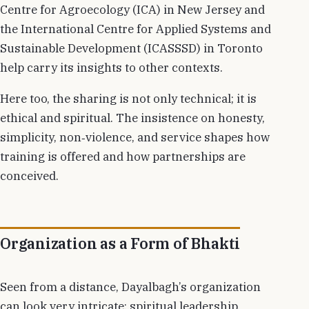
Centre for Agroecology (ICA) in New Jersey and
the International Centre for Applied Systems and
Sustainable Development (ICASSSD) in Toronto
help carry its insights to other contexts.
Here too, the sharing is not only technical; it is
ethical and spiritual. The insistence on honesty,
simplicity, non‑violence, and service shapes how
training is offered and how partnerships are
conceived.
Organization as a Form of Bhakti
Seen from a distance, Dayalbagh’s organization
can look very intricate: spiritual leadership,