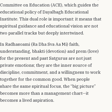
Committee on Education (ACE), which guides the
educational policy of Dayalbagh Educational
Institute. This dual role is important: it means that
spiritual guidance and educational vision are not
two parallel tracks but deeply intertwined.
In Radhasoami (Ra Dha Sva Aa Mi) faith,
understanding, bhakti (devotion) and prem (love)
for the present and past Satgurus are not just
private emotions; they are the inner source of
discipline, commitment, and a willingness to work
together for the common good. When people
share the same spiritual focus, the “big picture”
becomes more than a management chart—it
becomes a lived aspiration.