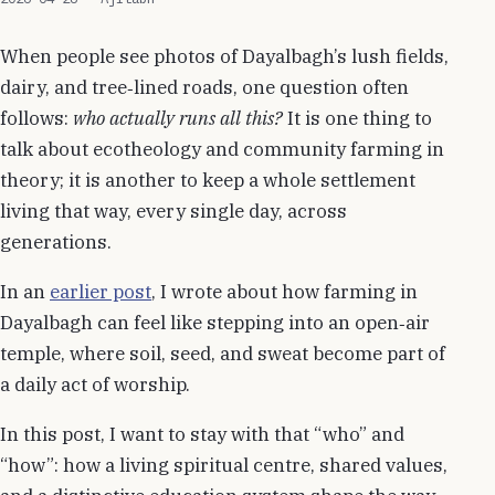
When people see photos of Dayalbagh’s lush fields,
dairy, and tree‑lined roads, one question often
follows:
who actually runs all this?
It is one thing to
talk about ecotheology and community farming in
theory; it is another to keep a whole settlement
living that way, every single day, across
generations.
In an
earlier post
, I wrote about how farming in
Dayalbagh can feel like stepping into an open‑air
temple, where soil, seed, and sweat become part of
a daily act of worship.
In this post, I want to stay with that “who” and
“how”: how a living spiritual centre, shared values,