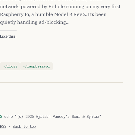
network, powered by Pi-hole running on my very first
Raspberry Pi, a humble Model B Rev 2. It’s been
quietly handling ad-blocking…
Like this:
floss
raspberrypi
echo "(c) 2026 Ajitabh Pandey's Soul & Syntax"
RSS
·
Back to top