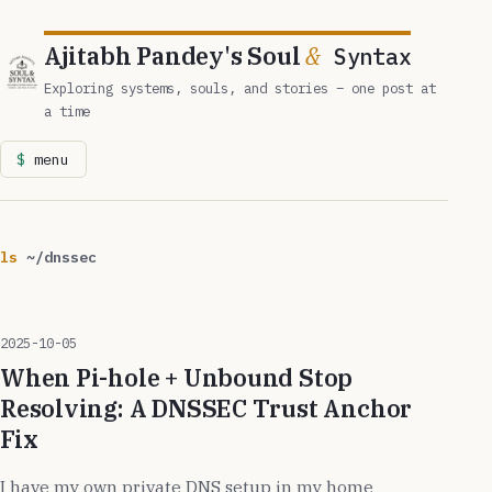
Ajitabh Pandey's Soul
&
Syntax
Exploring systems, souls, and stories – one post at
a time
menu
ls
~/dnssec
2025-10-05
When Pi-hole + Unbound Stop
Resolving: A DNSSEC Trust Anchor
Fix
I have my own private DNS setup in my home