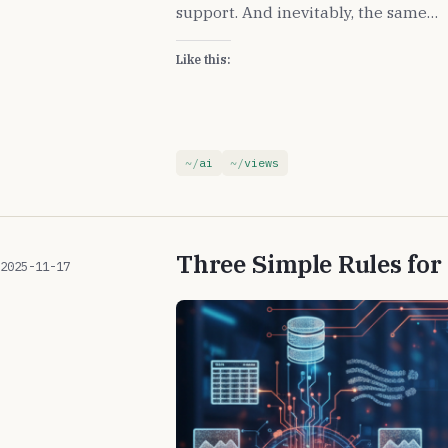
support. And inevitably, the same…
Like this:
ai
views
Three Simple Rules fo
2025-11-17