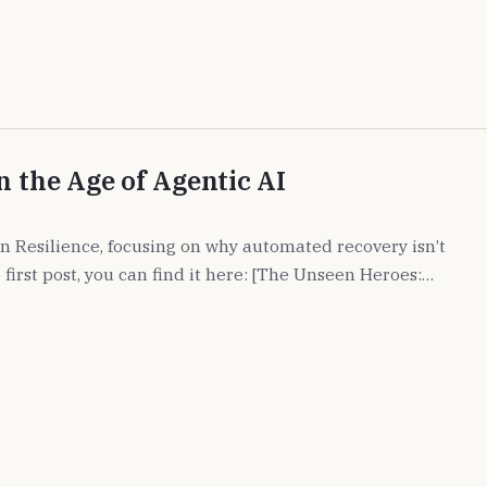
n the Age of Agentic AI
 on Resilience, focusing on why automated recovery isn’t
 first post, you can find it here: [The Unseen Heroes:…