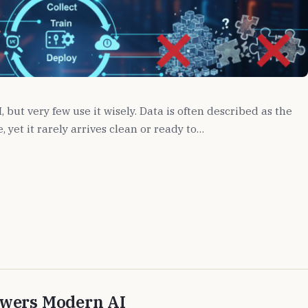
but very few use it wisely. Data is often described as the
 yet it rarely arrives clean or ready to…
owers Modern AI