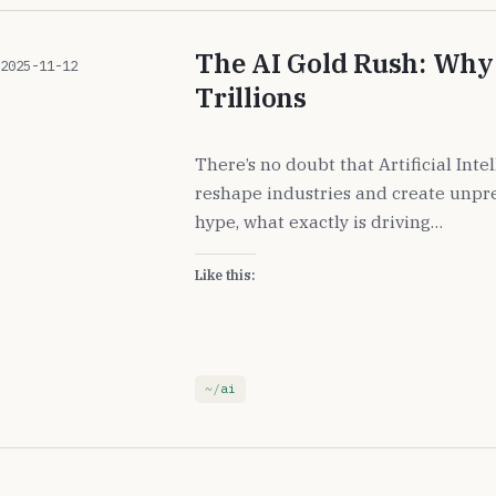
The AI Gold Rush: Why 
2025-11-12
Trillions
There’s no doubt that Artificial Inte
reshape industries and create unpr
hype, what exactly is driving…
Like this:
ai