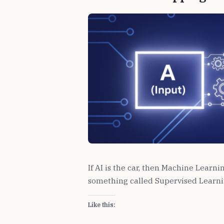
If AI is the car, then Machine Learni
something called Supervised Learni
Like this: