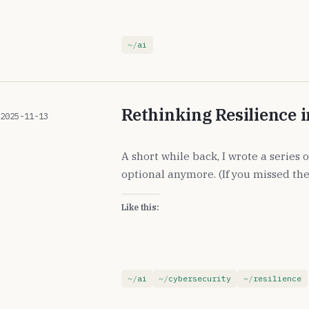
ai
Rethinking Resilience i
2025-11-13
A short while back, I wrote a series
optional anymore. (If you missed the
Like this:
ai
cybersecurity
resilience