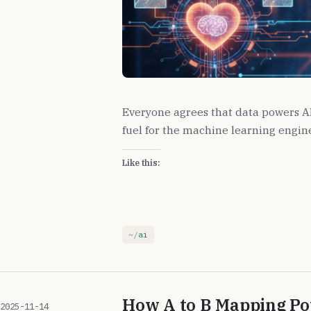
Everyone agrees that data powers AI, 
fuel for the machine learning engine,
Like this:
ai
How A to B Mapping P
2025-11-14