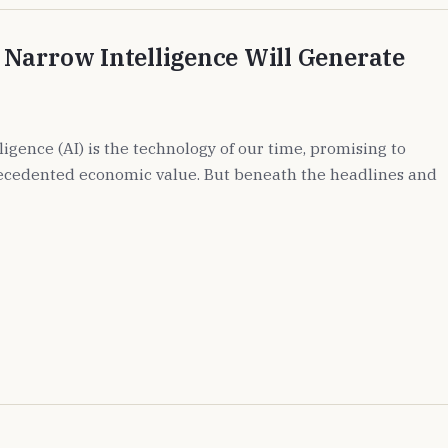
Narrow Intelligence Will Generate
lligence (AI) is the technology of our time, promising to
ecedented economic value. But beneath the headlines and