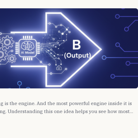
ng is the engine. And the most powerful engine inside it is
ng. Understanding this one idea helps you see how most…