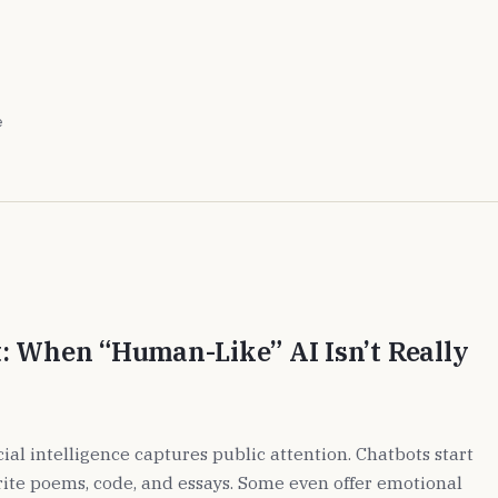
e
: When “Human-Like” AI Isn’t Really
cial intelligence captures public attention. Chatbots start
ite poems, code, and essays. Some even offer emotional