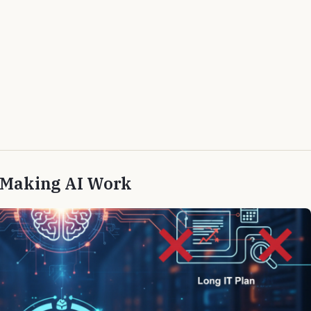
r Making AI Work