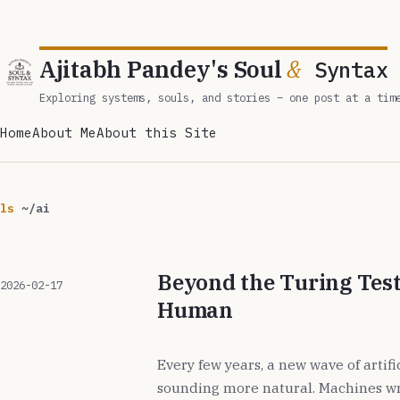
Ajitabh Pandey's Soul
&
Syntax
Exploring systems, souls, and stories – one post at a tim
Home
About Me
About this Site
ls
~/ai
Beyond the Turing Test
2026-02-17
Human
Every few years, a new wave of artifi
sounding more natural. Machines wr