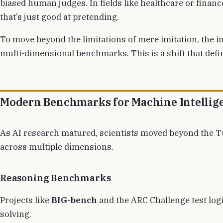
biased human judges. In fields like healthcare or finan
that’s just good at pretending.
To move beyond the limitations of mere imitation, the 
multi-dimensional benchmarks. This is a shift that def
Modern Benchmarks for Machine Intellig
As AI research matured, scientists moved beyond the Tur
across multiple dimensions.
Reasoning Benchmarks
Projects like
BIG-bench
and the ARC Challenge test logi
solving.