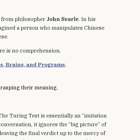
s from philosopher
John Searle
. In his
magined a person who manipulates Chinese
ese.
ere is no comprehension.
s, Brains, and Programs
.
grasping their meaning.
The Turing Test is essentially an “imitation
onversation, it ignores the “big picture” of
eaving the final verdict up to the mercy of