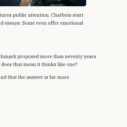
ptures public attention. Chatbots start
d essays. Some even offer emotional
enchmark proposed more than seventy years
 does that mean it thinks like one?
nd that the answer is far more