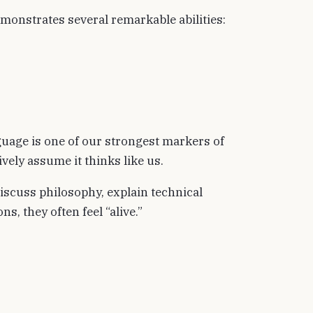
monstrates several remarkable abilities:
anguage is one of our strongest markers of
vely assume it thinks like us.
iscuss philosophy, explain technical
s, they often feel “alive.”