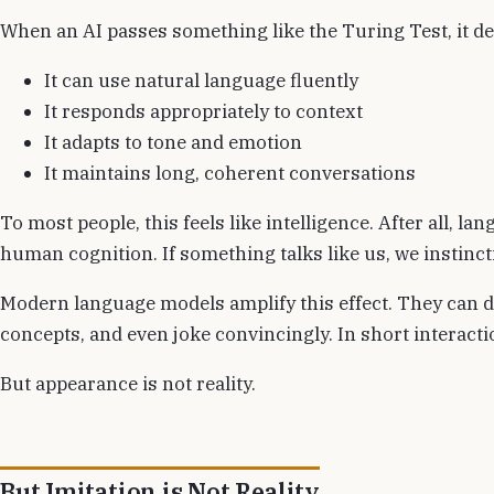
When an AI passes something like the Turing Test, it de
It can use natural language fluently
It responds appropriately to context
It adapts to tone and emotion
It maintains long, coherent conversations
To most people, this feels like intelligence. After all, l
human cognition. If something talks like us, we instincti
Modern language models amplify this effect. They can d
concepts, and even joke convincingly. In short interaction
But appearance is not reality.
But Imitation is Not Reality