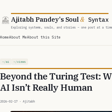
Ajitabh Pandey's Soul
&
Syntax
Exploring systems, souls, and stories – one post at a tim
Home
About Me
About this Site
ai
views
Beyond the Turing Test:
AI Isn’t Really Human
2026-02-17
· Ajitabh