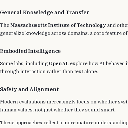
General Knowledge and Transfer
The
Massachusetts Institute of Technology
and other
generalize knowledge across domains, a core feature o
Embodied Intelligence
Some labs, including
OpenAI
, explore how AI behaves 
through interaction rather than text alone.
Safety and Alignment
Modern evaluations increasingly focus on whether syst
human values, not just whether they sound smart.
These approaches reflect a more mature understanding 