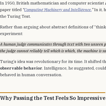
In 1950, British mathematician and computer scientist
paper titled
“
Computing Machinery and Intelligence.
”
In it,
the Turing Test.
Rather than arguing about abstract definitions of “thin
experiment:
A human judge communicates through text with two unseen p
the judge cannot reliably tell which is which, the machine is sa
Turing’s idea was revolutionary for its time. It shifted 
observable behavior
. Intelligence, he suggested, cou
behaved in human conversation.
Why Passing the Test Feels So Impressive