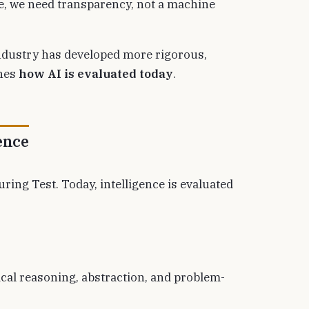
ce, we need transparency, not a machine
industry has developed more rigorous,
ines
how AI is evaluated today
.
ence
ing Test. Today, intelligence is evaluated
cal reasoning, abstraction, and problem-