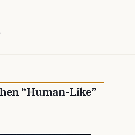
e
 When “Human-Like”