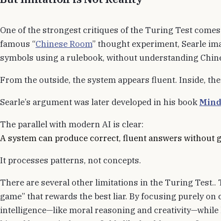
One of the strongest critiques of the Turing Test come
famous “
Chinese Room
” thought experiment, Searle i
symbols using a rulebook, without understanding Chin
From the outside, the system appears fluent. Inside, th
Searle’s argument was later developed in his book
Mind
The parallel with modern AI is clear:
A system can produce correct, fluent answers without 
It processes patterns, not concepts.
There are several other limitations in the Turing Test.. 
game” that rewards the best liar. By focusing purely on c
intelligence—like moral reasoning and creativity—while l