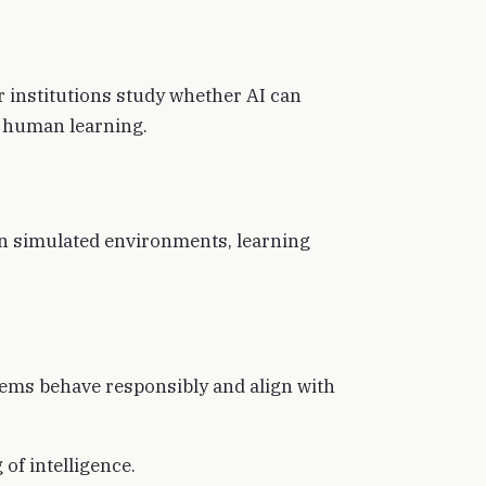
 institutions study whether AI can
f human learning.
in simulated environments, learning
ems behave responsibly and align with
of intelligence.