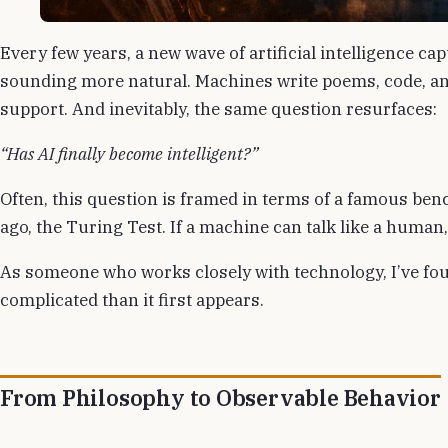
Every few years, a new wave of artificial intelligence ca
sounding more natural. Machines write poems, code, an
support. And inevitably, the same question resurfaces:
“Has AI finally become intelligent?”
Often, this question is framed in terms of a famous b
ago, the Turing Test. If a machine can talk like a human,
As someone who works closely with technology, I’ve fou
complicated than it first appears.
From Philosophy to Observable Behavior