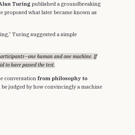
Alan Turing
published a groundbreaking
 he proposed what later became known as
king,” Turing suggested a simple
articipants—one human and one machine. If
id to have passed the test.
the conversation
from philosophy to
ld be judged by how convincingly a machine