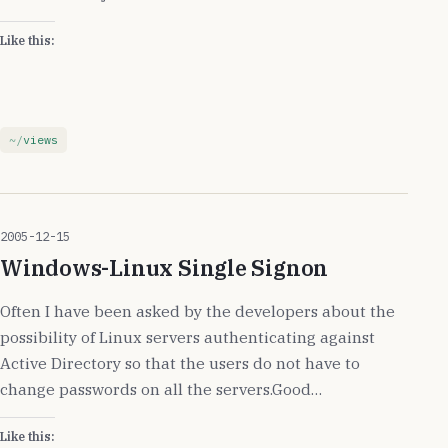
Like this:
views
2005-12-15
Windows-Linux Single Signon
Often I have been asked by the developers about the
possibility of Linux servers authenticating against
Active Directory so that the users do not have to
change passwords on all the servers.Good…
Like this: