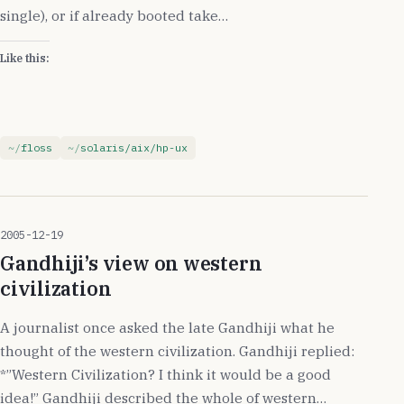
single), or if already booted take…
Like this:
floss
solaris/aix/hp-ux
2005-12-19
Gandhiji’s view on western
civilization
A journalist once asked the late Gandhiji what he
thought of the western civilization. Gandhiji replied:
*”Western Civilization? I think it would be a good
idea!” Gandhiji described the whole of western…