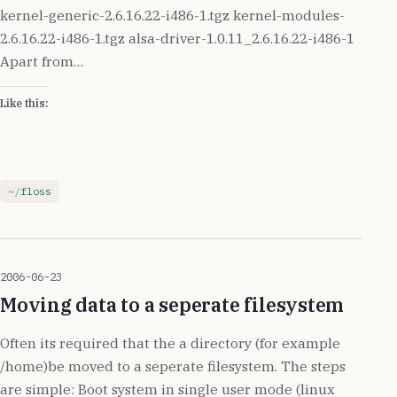
kernel-generic-2.6.16.22-i486-1.tgz kernel-modules-
2.6.16.22-i486-1.tgz alsa-driver-1.0.11_2.6.16.22-i486-1
Apart from…
Like this:
floss
2006-06-23
Moving data to a seperate filesystem
Often its required that the a directory (for example
/home)be moved to a seperate filesystem. The steps
are simple: Boot system in single user mode (linux