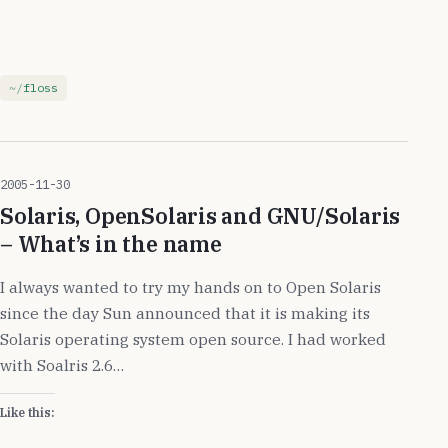
floss
2005-11-30
Solaris, OpenSolaris and GNU/Solaris
– What’s in the name
I always wanted to try my hands on to Open Solaris
since the day Sun announced that it is making its
Solaris operating system open source. I had worked
with Soalris 2.6…
Like this: