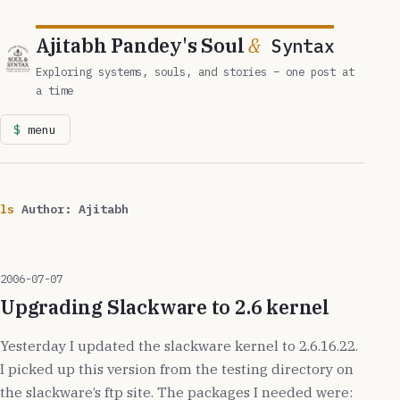
Ajitabh Pandey's Soul
&
Syntax
Exploring systems, souls, and stories – one post at
a time
menu
ls
Author:
Ajitabh
2006-07-07
Upgrading Slackware to 2.6 kernel
Yesterday I updated the slackware kernel to 2.6.16.22.
I picked up this version from the testing directory on
the slackware’s ftp site. The packages I needed were: