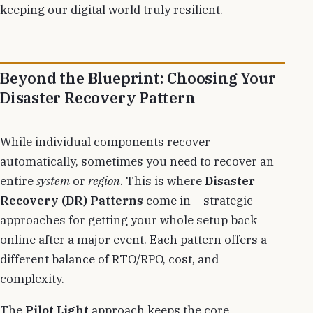
keeping our digital world truly resilient.
Beyond the Blueprint: Choosing Your
Disaster Recovery Pattern
While individual components recover
automatically, sometimes you need to recover an
entire
system
or
region
. This is where
Disaster
Recovery (DR) Patterns
come in – strategic
approaches for getting your whole setup back
online after a major event. Each pattern offers a
different balance of RTO/RPO, cost, and
complexity.
The
Pilot Light
approach keeps the core