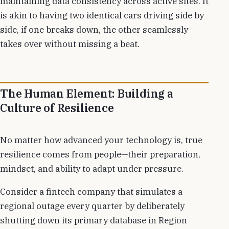
maintaining data consistency across active sites. It
is akin to having two identical cars driving side by
side, if one breaks down, the other seamlessly
takes over without missing a beat.
The Human Element: Building a
Culture of Resilience
No matter how advanced your technology is, true
resilience comes from people—their preparation,
mindset, and ability to adapt under pressure.
Consider a fintech company that simulates a
regional outage every quarter by deliberately
shutting down its primary database in Region