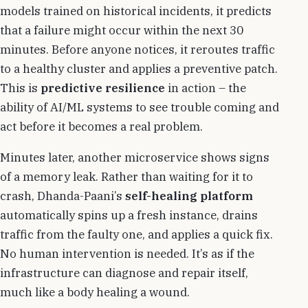
models trained on historical incidents, it predicts
that a failure might occur within the next 30
minutes. Before anyone notices, it reroutes traffic
to a healthy cluster and applies a preventive patch.
This is
predictive resilience
in action – the
ability of AI/ML systems to see trouble coming and
act before it becomes a real problem.
Minutes later, another microservice shows signs
of a memory leak. Rather than waiting for it to
crash, Dhanda-Paani’s
self-healing platform
automatically spins up a fresh instance, drains
traffic from the faulty one, and applies a quick fix.
No human intervention is needed. It’s as if the
infrastructure can diagnose and repair itself,
much like a body healing a wound.