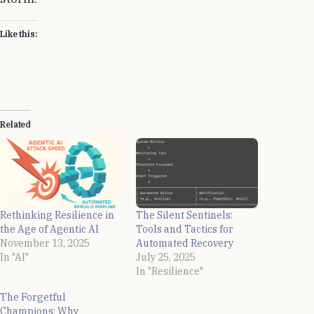
Like this:
Related
Rethinking Resilience in
The Silent Sentinels:
the Age of Agentic AI
Tools and Tactics for
November 13, 2025
Automated Recovery
In "AI"
July 25, 2025
In "Resilience"
The Forgetful
Champions: Why