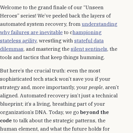
Welcome to the grand finale of our “Unseen
Heroes” series! We’ve peeled back the layers of
automated system recovery, from
understanding
why failures are inevitable
to c
hampioning
stateless agility
, wrestling with
stateful data
dilemmas
, and mastering the
silent sentinels
, the
tools and tactics that keep things humming.
But here’s the crucial truth: even the most
sophisticated tech stack won’t save you if your
strategy and, more importantly, your
people
, aren’t
aligned. Automated recovery isn’t just a technical
blueprint; it’s a living, breathing part of your
organization’s DNA. Today, we go
beyond the
code
to talk about the strategic patterns, the
human element, and what the future holds for