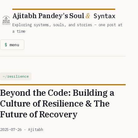
Ajitabh Pandey's Soul
&
Syntax
Exploring systems, souls, and stories – one post at
a time
menu
resilience
Beyond the Code: Building a
Culture of Resilience & The
Future of Recovery
2025-07-26
· Ajitabh