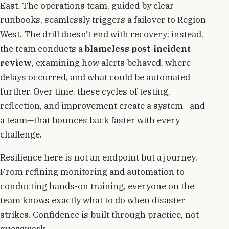
East. The operations team, guided by clear
runbooks, seamlessly triggers a failover to Region
West. The drill doesn’t end with recovery; instead,
the team conducts a
blameless post-incident
review
, examining how alerts behaved, where
delays occurred, and what could be automated
further. Over time, these cycles of testing,
reflection, and improvement create a system—and
a team—that bounces back faster with every
challenge.
Resilience here is not an endpoint but a journey.
From refining monitoring and automation to
conducting hands-on training, everyone on the
team knows exactly what to do when disaster
strikes. Confidence is built through practice, not