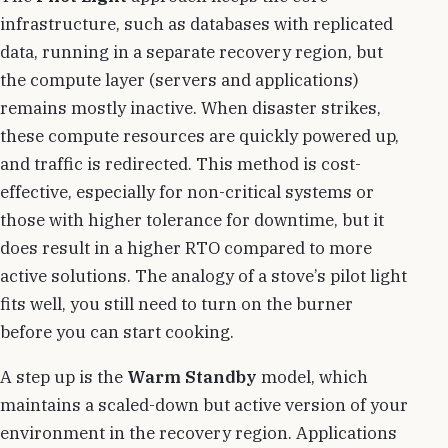
infrastructure, such as databases with replicated
data, running in a separate recovery region, but
the compute layer (servers and applications)
remains mostly inactive. When disaster strikes,
these compute resources are quickly powered up,
and traffic is redirected. This method is cost-
effective, especially for non-critical systems or
those with higher tolerance for downtime, but it
does result in a higher RTO compared to more
active solutions. The analogy of a stove’s pilot light
fits well, you still need to turn on the burner
before you can start cooking.
A step up is the
Warm Standby
model, which
maintains a scaled-down but active version of your
environment in the recovery region. Applications