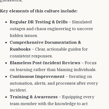
guesswork.
Key elements of this culture include:
Regular DR Testing & Drills
– Simulated
outages and chaos engineering to uncover
hidden issues.
Comprehensive Documentation &
Runbooks
– Clear, actionable guides for
consistent responses.
Blameless Post-Incident Reviews
– Focus
on learning rather than blaming individuals.
Continuous Improvement
– Iterating on
automation, alerts, and processes after every
incident.
Training & Awareness
– Equipping every
team member with the knowledge to act