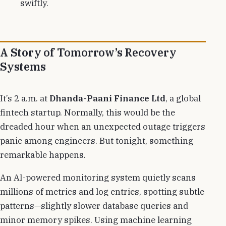
swiftly.
A Story of Tomorrow’s Recovery
Systems
It’s 2 a.m. at
Dhanda-Paani Finance Ltd
, a global
fintech startup. Normally, this would be the
dreaded hour when an unexpected outage triggers
panic among engineers. But tonight, something
remarkable happens.
An AI-powered monitoring system quietly scans
millions of metrics and log entries, spotting subtle
patterns—slightly slower database queries and
minor memory spikes. Using machine learning