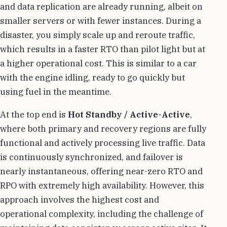
and data replication are already running, albeit on
smaller servers or with fewer instances. During a
disaster, you simply scale up and reroute traffic,
which results in a faster RTO than pilot light but at
a higher operational cost. This is similar to a car
with the engine idling, ready to go quickly but
using fuel in the meantime.
At the top end is
Hot Standby / Active-Active
,
where both primary and recovery regions are fully
functional and actively processing live traffic. Data
is continuously synchronized, and failover is
nearly instantaneous, offering near-zero RTO and
RPO with extremely high availability. However, this
approach involves the highest cost and
operational complexity, including the challenge of