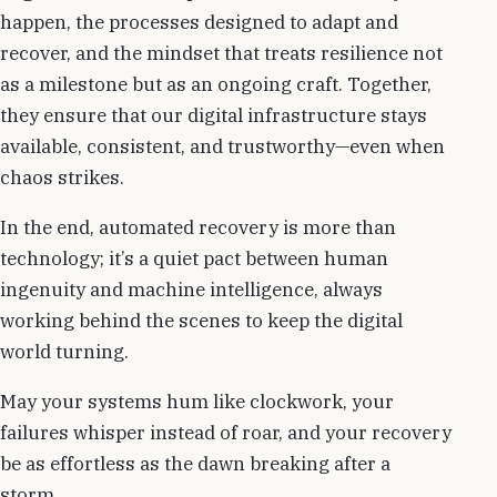
happen, the processes designed to adapt and
recover, and the mindset that treats resilience not
as a milestone but as an ongoing craft. Together,
they ensure that our digital infrastructure stays
available, consistent, and trustworthy—even when
chaos strikes.
In the end, automated recovery is more than
technology; it’s a quiet pact between human
ingenuity and machine intelligence, always
working behind the scenes to keep the digital
world turning.
May your systems hum like clockwork, your
failures whisper instead of roar, and your recovery
be as effortless as the dawn breaking after a
storm.