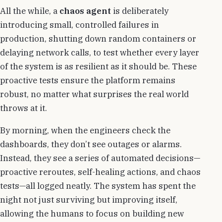
All the while, a
chaos agent
is deliberately
introducing small, controlled failures in
production, shutting down random containers or
delaying network calls, to test whether every layer
of the system is as resilient as it should be. These
proactive tests ensure the platform remains
robust, no matter what surprises the real world
throws at it.
By morning, when the engineers check the
dashboards, they don’t see outages or alarms.
Instead, they see a series of automated decisions—
proactive reroutes, self-healing actions, and chaos
tests—all logged neatly. The system has spent the
night not just surviving but improving itself,
allowing the humans to focus on building new