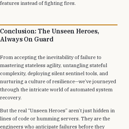
features instead of fighting fires.
Conclusion: The Unseen Heroes,
Always On Guard
From accepting the inevitability of failure to
mastering stateless agility, untangling stateful
complexity, deploying silent sentinel tools, and
nurturing a culture of resilience—we’ve journeyed
through the intricate world of automated system
recovery.
But the real “Unseen Heroes” aren’t just hidden in
lines of code or humming servers. They are the
engineers who anticipate failures before they