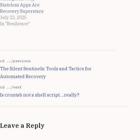
Stateless Apps Are
Recovery Superstars
July 22, 2025
In "Resilience"
cd ../previous
The Silent Sentinels: Tools and Tactics for
Automated Recovery
cd ../next
Is crontab not a shell script….really?
Leave a Reply