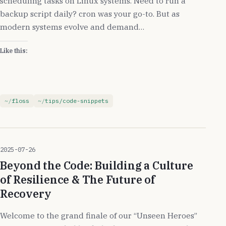
scheduling tasks on Linux systems. Need to run a
backup script daily? cron was your go-to. But as
modern systems evolve and demand…
Like this:
floss
tips/code-snippets
2025-07-26
Beyond the Code: Building a Culture
of Resilience & The Future of
Recovery
Welcome to the grand finale of our “Unseen Heroes”