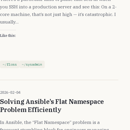
you SSH into a production server and see this: On a 2-
core machine, that’s not just high — it’s catastrophic. I
usually…
Like this:
floss
sysadmin
2026-02-04
Solving Ansible’s Flat Namespace
Problem Efficiently
In Ansible, the “Flat Namespace” problem is a
frequent stumbling block for engineers managing