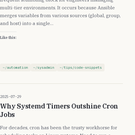
multi-tier environments. It occurs because Ansible
merges variables from various sources (global, group,
and host) into a single…
Like this:
automation
sysadmin
tips/code-snippets
2025-07-29
Why Systemd Timers Outshine Cron
Jobs
For decades, cron has been the trusty workhorse for