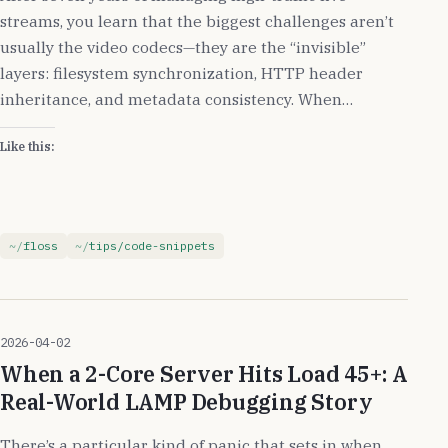
streams, you learn that the biggest challenges aren’t
usually the video codecs—they are the “invisible”
layers: filesystem synchronization, HTTP header
inheritance, and metadata consistency. When…
Like this:
floss
tips/code-snippets
2026-04-02
When a 2-Core Server Hits Load 45+: A
Real-World LAMP Debugging Story
There’s a particular kind of panic that sets in when