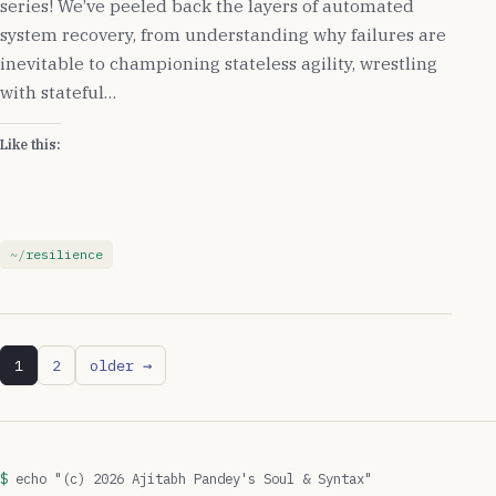
series! We’ve peeled back the layers of automated
system recovery, from understanding why failures are
inevitable to championing stateless agility, wrestling
with stateful…
Like this:
resilience
1
2
older →
echo "(c) 2026 Ajitabh Pandey's Soul & Syntax"