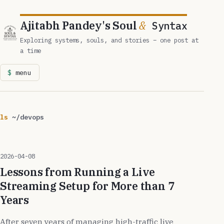
Ajitabh Pandey's Soul
&
Syntax
Exploring systems, souls, and stories – one post at
a time
menu
ls
~/devops
2026-04-08
Lessons from Running a Live
Streaming Setup for More than 7
Years
After seven years of managing high-traffic live