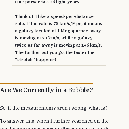
One parsec is 3.26 light-years.
Think of it like a speed-per-distance
rule. If the rate is 73 km/s/Mpc, it means
a galaxy located at 1 Megaparsec away
is moving at 73 km/s, while a galaxy
twice as far away is moving at 146 km/s.
The further out you go, the faster the
“stretch” happens!
Are We Currently in a Bubble?
So, if the measurements aren’t wrong, what is?
To answer this, when I further searched on the
net, I came across a groundbreaking new study