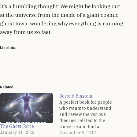
It’s a humbling thought: We might be looking out
at the universe from the inside of a giant cosmic
ghost town, wondering why everything is running
away from us so fast.
Like this:
Related
Beyond Einstein
A perfect book for people
who wants to understand
and review the various
theories related to the
The Ghost Force
Universe and find a
January 31, 2026
single theory of the
November 9, 2010