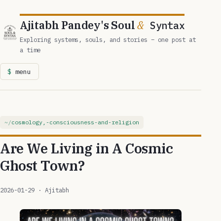
Ajitabh Pandey's Soul
&
Syntax
Exploring systems, souls, and stories – one post at
a time
menu
cosmology,-consciousness-and-religion
Are We Living in A Cosmic
Ghost Town?
2026-01-29
· Ajitabh