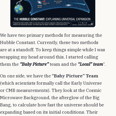
We have two primary methods for measuring the
Hubble Constant. Currently, these two methods
are at a standoff. To keep things simple while I was
wrapping my head around this, I started calling
them the
“Baby Picture”
team and the
“Local” team
“.
On one side, we have the
“Baby Picture” Team
(which scientists formally call the Early Universe
or CMB measurements). They look at the Cosmic
Microwave Background, the afterglow of the Big
Bang, to calculate how fast the universe should be
expanding based on its initial conditions. Their