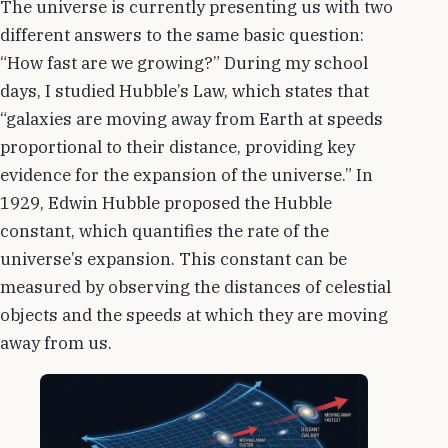
The universe is currently presenting us with two
different answers to the same basic question:
“How fast are we growing?” During my school
days, I studied Hubble’s Law, which states that
“galaxies are moving away from Earth at speeds
proportional to their distance, providing key
evidence for the expansion of the universe.” In
1929, Edwin Hubble proposed the Hubble
constant, which quantifies the rate of the
universe’s expansion. This constant can be
measured by observing the distances of celestial
objects and the speeds at which they are moving
away from us.