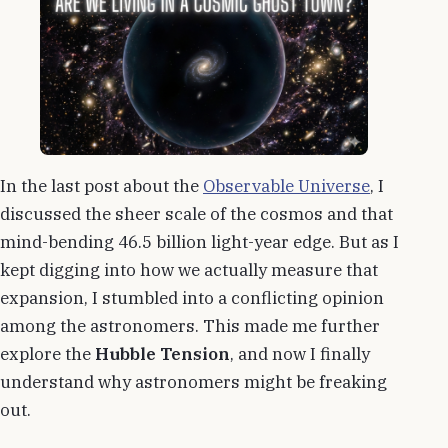
In the last post about the
Observable Universe
, I
discussed the sheer scale of the cosmos and that
mind-bending 46.5 billion light-year edge. But as I
kept digging into how we actually measure that
expansion, I stumbled into a conflicting opinion
among the astronomers. This made me further
explore the
Hubble Tension
, and now I finally
understand why astronomers might be freaking
out.