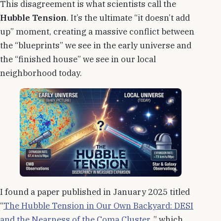
This disagreement is what scientists call the
Hubble Tension
. It’s the ultimate “it doesn’t add
up” moment, creating a massive conflict between
the “blueprints” we see in the early universe and
the “finished house” we see in our local
neighborhood today.
I found a paper published in January 2025 titled
“
The Hubble Tension in Our Own Backyard: DESI
and the Nearness of the Coma Cluster
, ” which