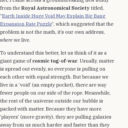
from the
Royal Astronomical Society
titled,
“
Earth Inside Huge Void May Explain Big Bang
Expansion Rate Puzzle
“, which suggested that the
problem is not the math, it’s our own address,
where
we live.
To understand this better, let us think of it as a
giant game of
cosmic tug-of-war
. Usually, matter
is spread out evenly, so everyone is pulling on
each other with equal strength. But because we
live in a ‘void’ (an empty pocket), there are way
fewer people on our side of the rope. Meanwhile,
the rest of the universe outside our bubble is
packed with matter. Because they have more
‘players’ (more gravity), they are pulling galaxies
away from us much harder and faster than they