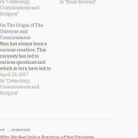
In "Cosmology,
universe. An excellent
In "Book Reviews"
Consciousness and
but somewhat outdated
Religion"
introduction to the
concepts of the String
On The Origin of The
Theory. Written in a
Universe and
simple language, you do
Consciousness
not need to possess…
Man has always been a
curious creature. This
curiosity has led to
various questions and
which in turn have led to
answers in the form of
April 23, 2017
discoveries. One of the
In "Cosmology,
thought which has always
Consciousness and
occupied the human
Religion"
beings is the question of
creation of this universe
and what prompted it.…
cd ../previous
Why We See Only a Fraction of the Universe