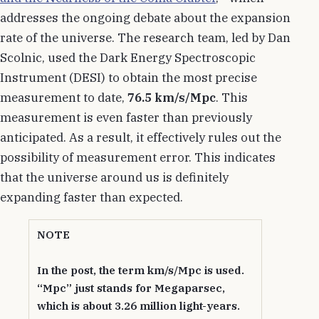
addresses the ongoing debate about the expansion
rate of the universe. The research team, led by Dan
Scolnic, used the Dark Energy Spectroscopic
Instrument (DESI) to obtain the most precise
measurement to date,
76.5 km/s/Mpc
. This
measurement is even faster than previously
anticipated. As a result, it effectively rules out the
possibility of measurement error. This indicates
that the universe around us is definitely
expanding faster than expected.
NOTE
In the post, the term km/s/Mpc is used.
“Mpc” just stands for Megaparsec,
which is about 3.26 million light-years.