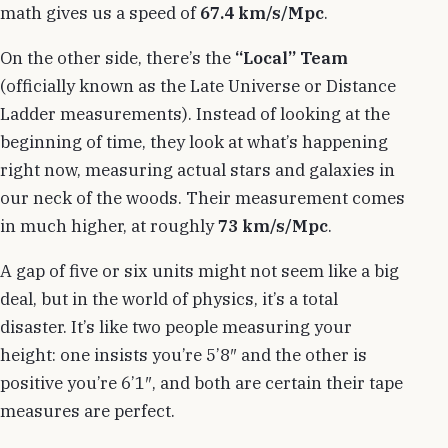
math gives us a speed of
67.4 km/s/Mpc
.
On the other side, there’s the
“Local” Team
(officially known as the Late Universe or Distance
Ladder measurements). Instead of looking at the
beginning of time, they look at what’s happening
right now, measuring actual stars and galaxies in
our neck of the woods. Their measurement comes
in much higher, at roughly
73 km/s/Mpc
.
A gap of five or six units might not seem like a big
deal, but in the world of physics, it’s a total
disaster. It’s like two people measuring your
height: one insists you’re 5’8″ and the other is
positive you’re 6’1″, and both are certain their tape
measures are perfect.