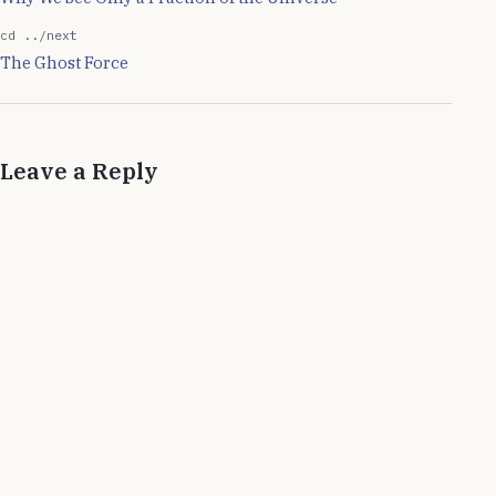
cd ../next
The Ghost Force
Leave a Reply