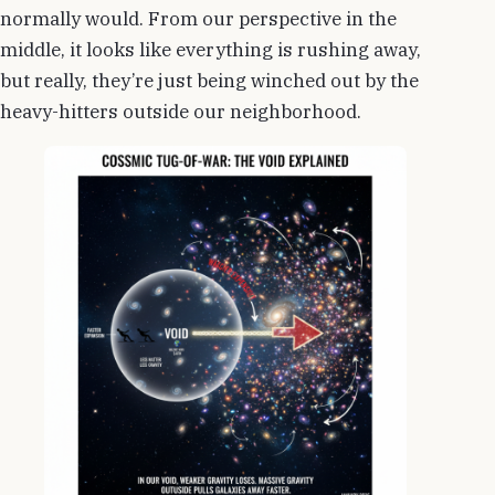
normally would. From our perspective in the
middle, it looks like everything is rushing away,
but really, they’re just being winched out by the
heavy-hitters outside our neighborhood.