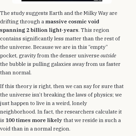
The study suggests Earth and the Milky Way are
drifting through a
massive cosmic void
spanning 2 billion light-years
. This region
contains significantly less matter than the rest of
the universe. Because we are in this “empty”
pocket, gravity from the denser universe
outside
the bubble is pulling galaxies away from us faster
than normal.
If this theory is right, then we can say for sure that
the universe isn’t breaking the laws of physics; we
just happen to live in a weird, lonely
neighborhood. In fact, the researchers calculate it
is
100 times more likely
that we reside in such a
void than in a normal region.