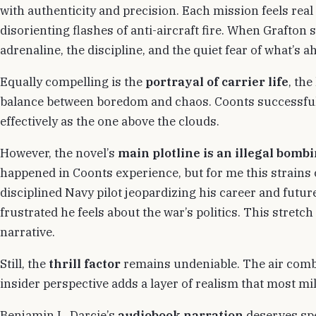
with authenticity and precision. Each mission feels real
disorienting flashes of anti-aircraft fire. When Grafton s
adrenaline, the discipline, and the quiet fear of what’s a
Equally compelling is the
portrayal of carrier life
, the
balance between boredom and chaos. Coonts successfully
effectively as the one above the clouds.
However, the novel’s
main plotline is an illegal bomb
happened in Coonts experience, but for me this strains cr
disciplined Navy pilot jeopardizing his career and futu
frustrated he feels about the war’s politics. This stretc
narrative.
Still, the
thrill factor
remains undeniable. The air comb
insider perspective adds a layer of realism that most mili
Benjamin L. Darcie’s
audiobook narration
deserves spe