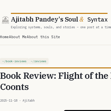
Ajitabh Pandey's Soul
&
Syntax
Exploring systems, souls, and stories – one post at a tim
Home
About Me
About this Site
book-reviews
reviews
Book Review: Flight of the
Coonts
2025-11-18
· Ajitabh