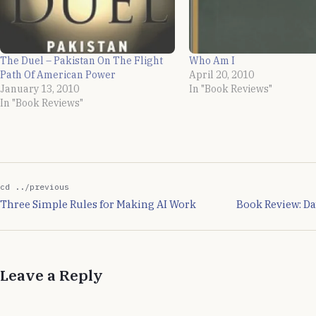
The Duel – Pakistan On The Flight
Who Am I
Path Of American Power
April 20, 2010
January 13, 2010
In "Book Reviews"
In "Book Reviews"
cd ../previous
Three Simple Rules for Making AI Work
Book Review: D
Leave a Reply