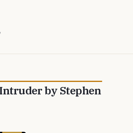
e
 Intruder by Stephen