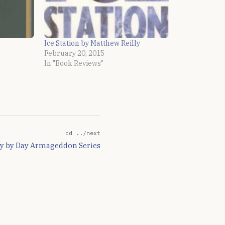
Ice Station by Matthew Reilly
February 20, 2015
In "Book Reviews"
cd ../next
ay by Day Armageddon Series