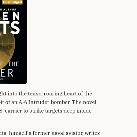
ht into the tense, roaring heart of the
it of an A-6 Intruder bomber. The novel
. carrier to strike targets deep inside
nts, himself a former naval aviator, writes