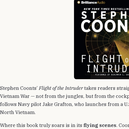
Stephen Coonts’
Flight of the Intruder
takes readers straig
Vietnam War — not from the jungles, but from the cockp
follows Navy pilot Jake Grafton, who launches from a U.S
North Vietnam.
Where this book truly soars is in its
flying scenes
. Coo