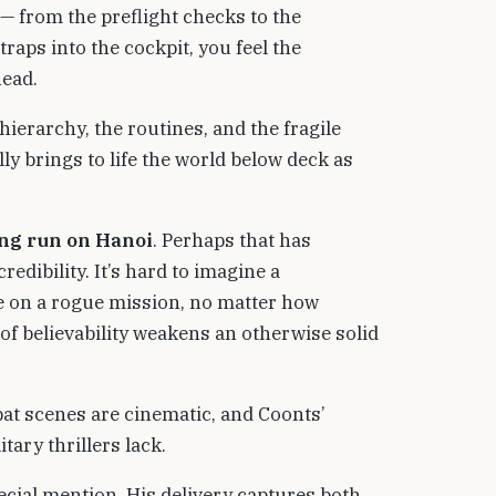
 — from the preflight checks to the
traps into the cockpit, you feel the
head.
 hierarchy, the routines, and the fragile
 brings to life the world below deck as
ing run on Hanoi
. Perhaps that has
edibility. It’s hard to imagine a
re on a rogue mission, no matter how
h of believability weakens an otherwise solid
at scenes are cinematic, and Coonts’
tary thrillers lack.
cial mention. His delivery captures both