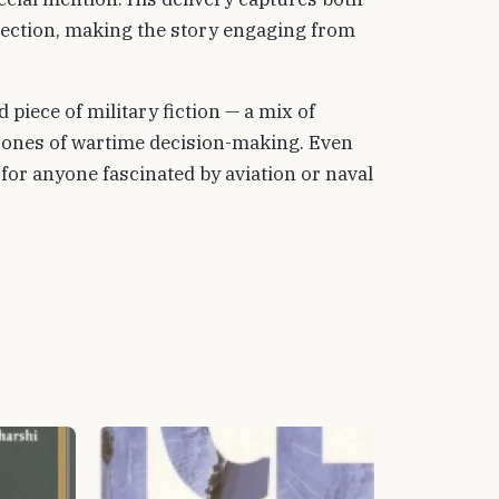
spection, making the story engaging from
d piece of military fiction — a mix of
zones of wartime decision-making. Even
 for anyone fascinated by aviation or naval