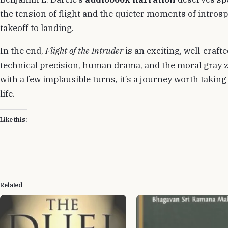
the tension of flight and the quieter moments of intro
takeoff to landing.
In the end,
Flight of the Intruder
is an exciting, well-crafte
technical precision, human drama, and the moral gray 
with a few implausible turns, it’s a journey worth taking
life.
Like this:
Related