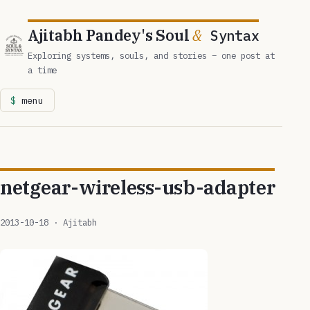
Ajitabh Pandey's Soul
&
Syntax
Exploring systems, souls, and stories – one post at
a time
menu
netgear-wireless-usb-adapter
2013-10-18
· Ajitabh