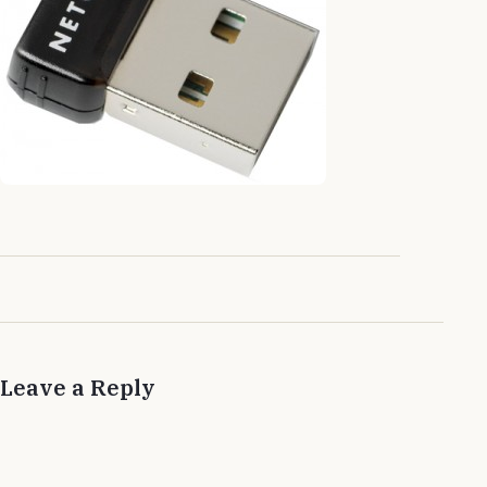
Leave a Reply