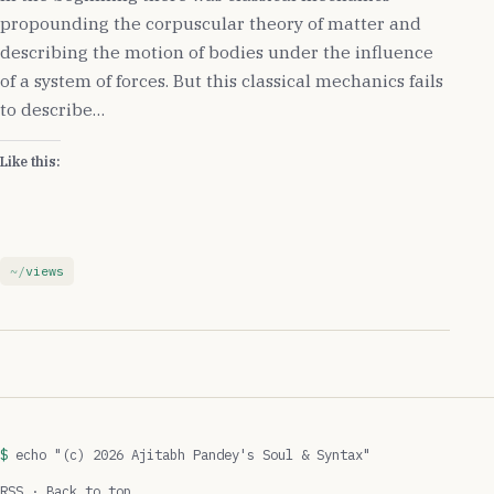
propounding the corpuscular theory of matter and
describing the motion of bodies under the influence
of a system of forces. But this classical mechanics fails
to describe…
Like this:
views
echo "(c) 2026 Ajitabh Pandey's Soul & Syntax"
RSS
·
Back to top