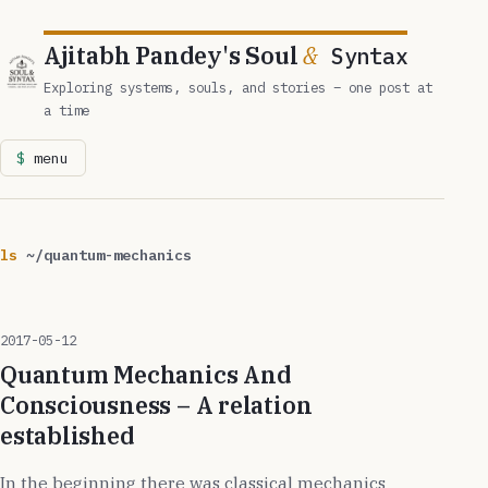
Ajitabh Pandey's Soul
&
Syntax
Exploring systems, souls, and stories – one post at
a time
menu
ls
~/quantum-mechanics
2017-05-12
Quantum Mechanics And
Consciousness – A relation
established
In the beginning there was classical mechanics