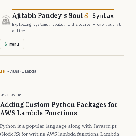
Ajitabh Pandey's Soul
&
Syntax
Exploring systems, souls, and stories – one post at
a time
menu
ls
~/aws-lambda
2021-05-16
Adding Custom Python Packages for
AWS Lambda Functions
Python is a popular language along with Javascript
(NodeJS) for writing AWS lambda functions. Lambda