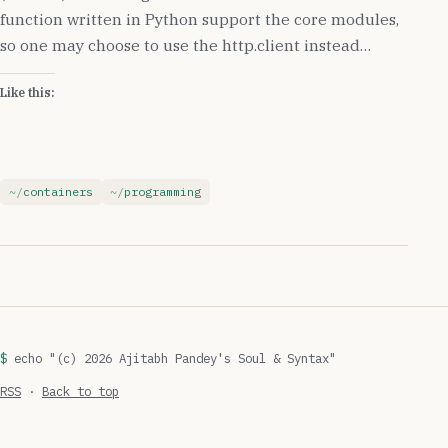
function written in Python support the core modules,
so one may choose to use the http.client instead…
Like this:
containers
programming
echo "(c) 2026 Ajitabh Pandey's Soul & Syntax"
RSS
·
Back to top