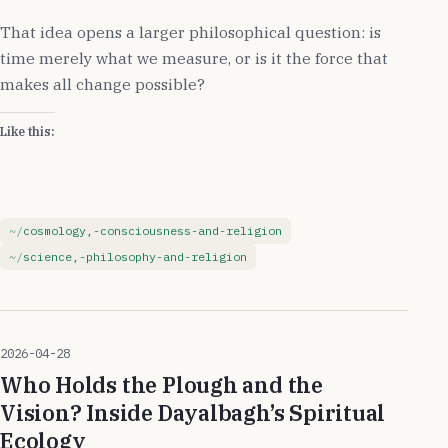
That idea opens a larger philosophical question: is
time merely what we measure, or is it the force that
makes all change possible?
Like this:
cosmology,-consciousness-and-religion
science,-philosophy-and-religion
2026-04-28
Who Holds the Plough and the
Vision? Inside Dayalbagh’s Spiritual
Ecology