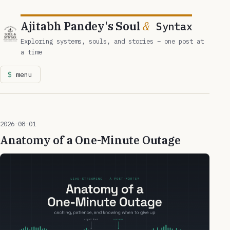
Ajitabh Pandey's Soul
&
Syntax
Exploring systems, souls, and stories – one post at
a time
menu
2026-08-01
Anatomy of a One-Minute Outage