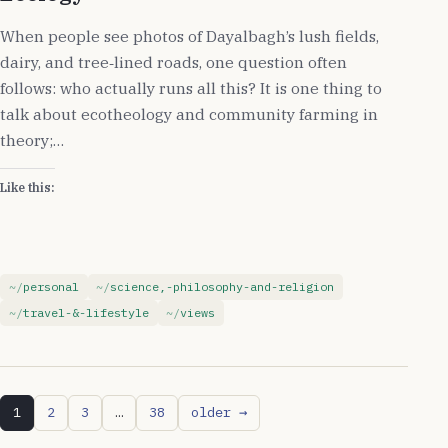
When people see photos of Dayalbagh’s lush fields,
dairy, and tree‑lined roads, one question often
follows: who actually runs all this? It is one thing to
talk about ecotheology and community farming in
theory;…
Like this:
personal
science,-philosophy-and-religion
travel-&-lifestyle
views
1
2
3
…
38
older →