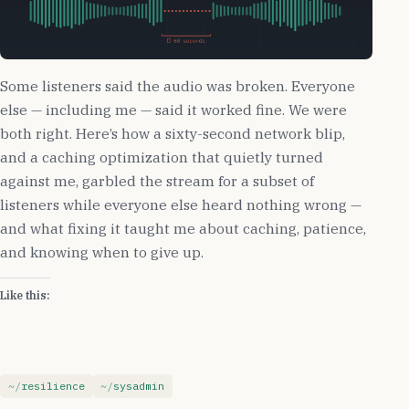
Some listeners said the audio was broken. Everyone
else — including me — said it worked fine. We were
both right. Here’s how a sixty-second network blip,
and a caching optimization that quietly turned
against me, garbled the stream for a subset of
listeners while everyone else heard nothing wrong —
and what fixing it taught me about caching, patience,
and knowing when to give up.
Like this:
resilience
sysadmin