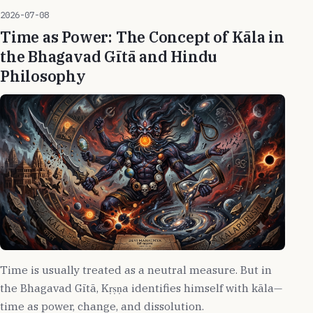
2026-07-08
Time as Power: The Concept of Kāla in
the Bhagavad Gītā and Hindu
Philosophy
Time is usually treated as a neutral measure. But in
the Bhagavad Gītā, Kṛṣṇa identifies himself with kāla—
time as power, change, and dissolution.