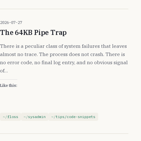
2026-07-27
The 64KB Pipe Trap
There is a peculiar class of system failures that leaves
almost no trace. The process does not crash. There is
no error code, no final log entry, and no obvious signal
of…
Like this:
floss
sysadmin
tips/code-snippets